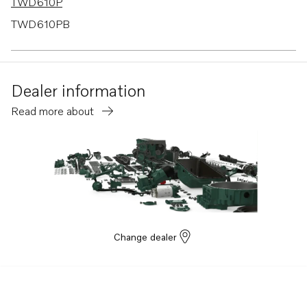
TWD610P
TWD610PB
TWD610V
TWD630ME
Dealer information
TWD710P
Read more about
TWD710PB
TWD710V
TWD730ME
TWD731VE
TWD740VE
TWD1030ME
Change dealer
TWD1031VE
TWD1211P
TWD1210G