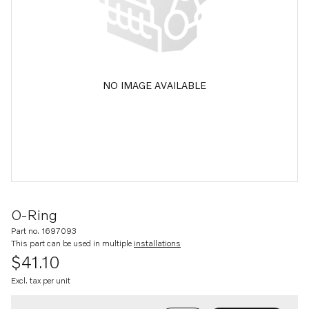
NO IMAGE AVAILABLE
O-Ring
Part no. 1697093
This part can be used in multiple
installations
$41.10
Excl. tax per unit