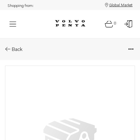
Global Market
Shopping from:
0
Parts: O-ring
Back