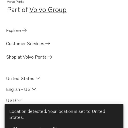
TWD1210P
Volvo Penta
Part of
Volvo Group
TWD1210PB
Opens in a new tab
TWD1210V
TWD1211G
Explore
TID71A
Customer Services
TID71AG
TID71AGP
Shop at Volvo Penta
TID71AP
TID71APB
United States
TD730ME
English - US
TD730VE
USD
TID61AG
TID61AGP
Location detected. Your location is set to
United
States
.
TD71A
© AB Volvo 2026