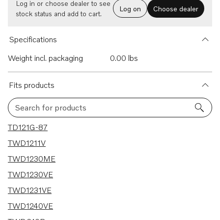
Log in or choose dealer to see
Log on
Choose dealer
stock status and add to cart.
Specifications
Weight incl. packaging
0.00 lbs
Fits products
Search for products
70 results
TD121G-87
TWD1211V
TWD1230ME
TWD1230VE
TWD1231VE
TWD1240VE