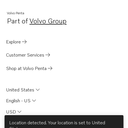
TWD1210P
TWD1210PB
Volvo Penta
Part of
Volvo Group
TWD1210V
Opens in a new tab
TWD1211G
TID71A
Explore
TID71AG
Customer Services
TID71AGP
TID71AP
Shop at Volvo Penta
TID71APB
TD730ME
United States
TD730VE
English - US
TID61AG
USD
TID61AGP
TD71A
Location detected. Your location is set to
United