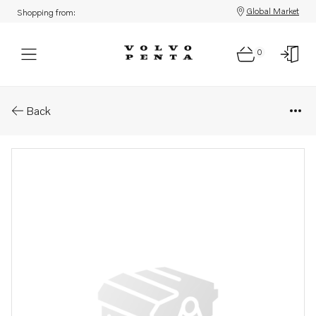
Global Market
Shopping from:
0
Parts: Connecting rod
Back