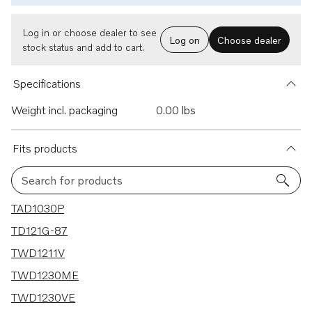
Log in or choose dealer to see
Log on
Choose dealer
stock status and add to cart.
Specifications
Weight incl. packaging
0.00 lbs
Fits products
Search for products
59 results
TAD1030P
TD121G-87
TWD1211V
TWD1230ME
TWD1230VE