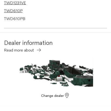
TWD1231VE
TWD610P
TWD610PB
TWD630ME
TWD710P
Dealer information
TWD710PB
Read more about
TWD710V
TWD730ME
TWD731VE
TWD740VE
TWD1030ME
TWD1031VE
Change dealer
TWD1211P
TWD1210G