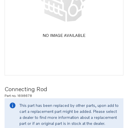
NO IMAGE AVAILABLE
Connecting Rod
Part no. 1698678
This part has been replaced by other parts, upon add to
cart a replacement part might be added. Please select
a dealer to find more information about a replacement
part or if an original part is in stock at the dealer.