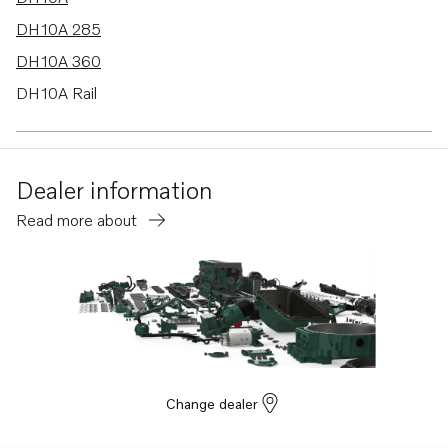
DH10A 285
DH10A 360
DH10A Rail
TAD1250VE
TAD1251VE
Dealer information
TAD1252VE
Read more about
TAD1250-52VE
TAD1241VE
TAD1242VE
TAD1241-42VE
Change dealer