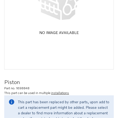
NO IMAGE AVAILABLE
Piston
Part no. 1698848
This part can be used in multiple
installations
This part has been replaced by other parts, upon add to
cart a replacement part might be added. Please select
a dealer to find more information about a replacement