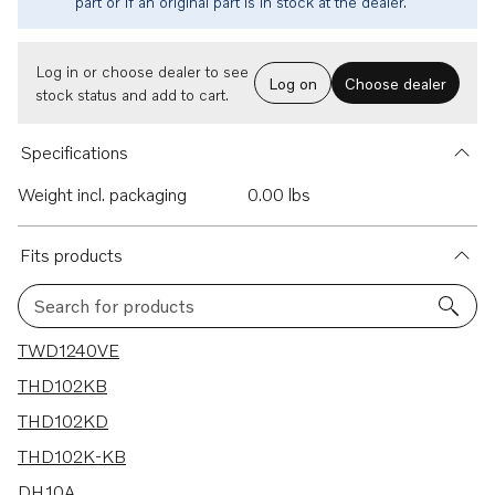
part or if an original part is in stock at the dealer.
Log in or choose dealer to see
Log on
Choose dealer
stock status and add to cart.
Specifications
Weight incl. packaging
0.00 lbs
Fits products
Search for products
15 results
TWD1240VE
THD102KB
THD102KD
THD102K-KB
DH10A