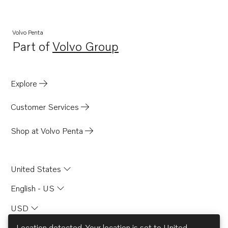
Volvo Penta
Part of
Volvo Group
Opens in a new tab
Explore
Customer Services
Shop at Volvo Penta
United States
English - US
USD
Location detected. Your location is set to
United