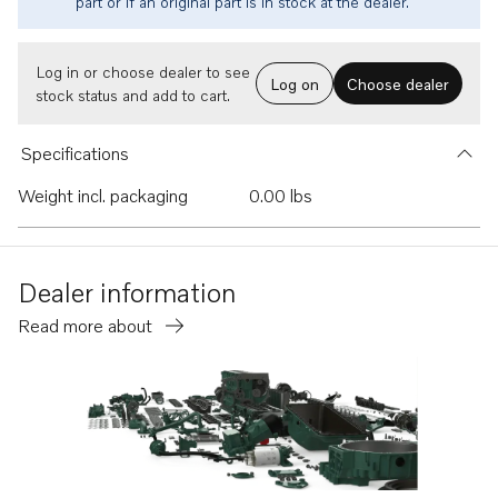
part or if an original part is in stock at the dealer.
Log in or choose dealer to see
Log on
Choose dealer
stock status and add to cart.
Specifications
Weight incl. packaging
0.00 lbs
Dealer information
Read more about