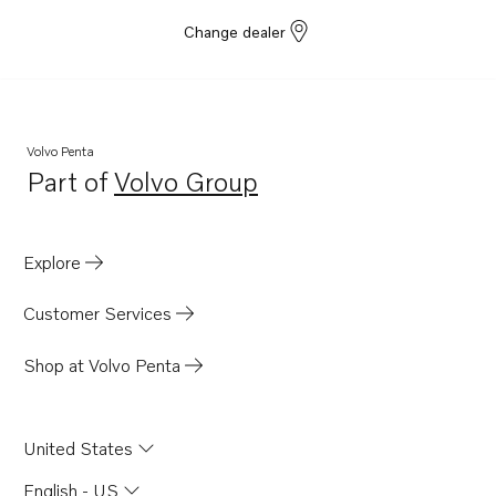
Change dealer
Volvo Penta
Part of
Volvo Group
Opens in a new tab
Explore
Customer Services
Shop at Volvo Penta
United States
English - US