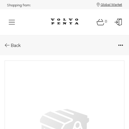
Global Market
Shopping from:
0
Parts: Spare part
Back