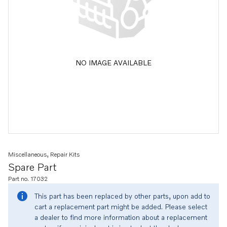
NO IMAGE AVAILABLE
Miscellaneous, Repair Kits
Spare Part
Part no. 17032
This part has been replaced by other parts, upon add to
cart a replacement part might be added. Please select
a dealer to find more information about a replacement