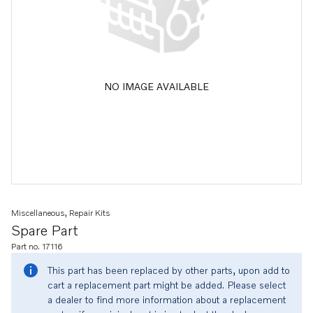
NO IMAGE AVAILABLE
Miscellaneous, Repair Kits
Spare Part
Part no. 17116
This part has been replaced by other parts, upon add to
cart a replacement part might be added. Please select
a dealer to find more information about a replacement