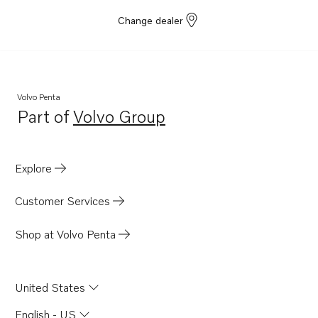
Change dealer
Volvo Penta
Part of
Volvo Group
Opens in a new tab
Explore
Customer Services
Shop at Volvo Penta
United States
English - US