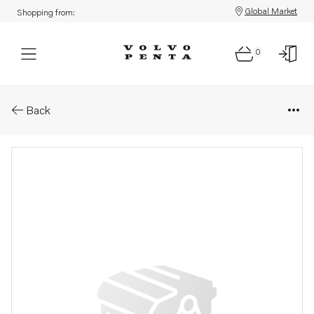
Global Market
Shopping from:
0
Parts: Spare part
Back