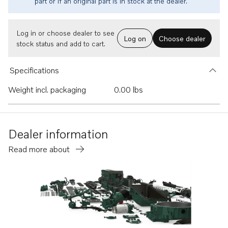
part or if an original part is in stock at the dealer.
Log in or choose dealer to see
Log on
Choose dealer
stock status and add to cart.
Specifications
Weight incl. packaging
0.00 lbs
Dealer information
Read more about