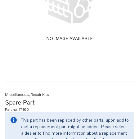
NO IMAGE AVAILABLE
Miscellaneous, Repair Kits
Spare Part
Part no. 17160
This part has been replaced by other parts, upon add to
cart a replacement part might be added. Please select
a dealer to find more information about a replacement