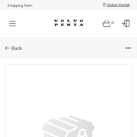
Global Market
Shopping from:
0
Parts: Spare part
Back