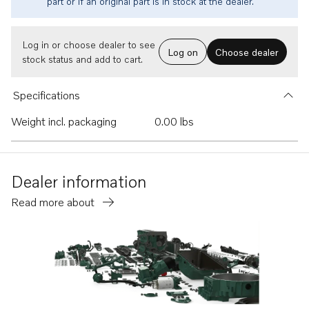
part or if an original part is in stock at the dealer.
Log in or choose dealer to see
Log on
Choose dealer
stock status and add to cart.
Specifications
Weight incl. packaging
0.00 lbs
Dealer information
Read more about