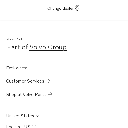
Change dealer
Volvo Penta
Part of
Volvo Group
Opens in a new tab
Explore
Customer Services
Shop at Volvo Penta
United States
English - US