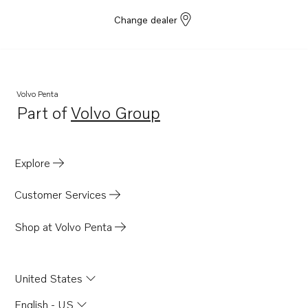
Change dealer
Volvo Penta
Part of
Volvo Group
Opens in a new tab
Explore
Customer Services
Shop at Volvo Penta
United States
English - US