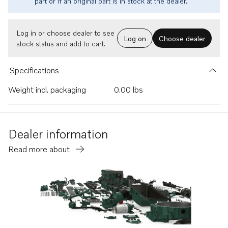
part or if an original part is in stock at the dealer.
Log in or choose dealer to see
Log on
Choose dealer
stock status and add to cart.
Specifications
Weight incl. packaging
0.00 lbs
Dealer information
Read more about