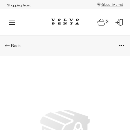
Global Market
Shopping from:
0
Parts: Spare part
Back