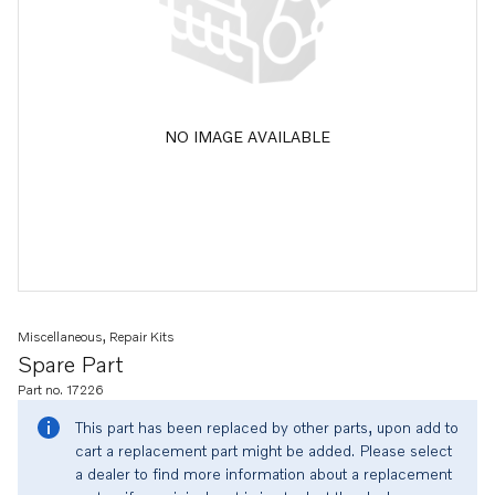
NO IMAGE AVAILABLE
Miscellaneous, Repair Kits
Spare Part
Part no. 17226
This part has been replaced by other parts, upon add to
cart a replacement part might be added. Please select
a dealer to find more information about a replacement