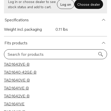
Log in or choose dealer to see
Log on
Choose dealer
stock status and add to cart.
Specifications
Weight incl. packaging
0.11 lbs
Fits products
Search for products
13 results
TAD1643VE-B
TAD1640-42GE-B
TAD1640VE-B
TAD1641VE-B
TAD1642VE-B
TAD1641VE