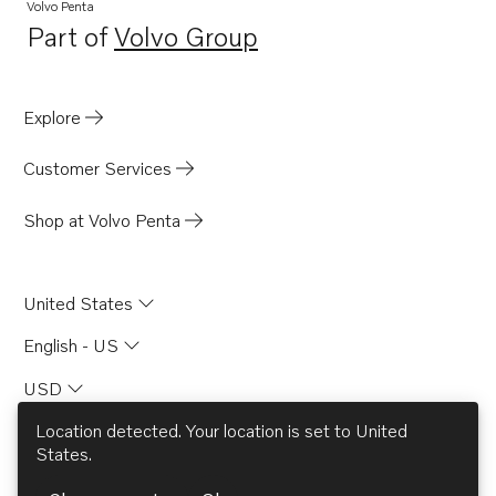
Volvo Penta
Part of
Volvo Group
Opens in a new tab
Explore
Customer Services
Shop at Volvo Penta
United States
English - US
USD
Location detected. Your location is set to
United
States
.
© AB Volvo 2026