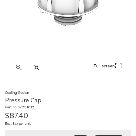
Full screen
Cooling System
Pressure Cap
Part no. 17251612
$87.40
Excl. tax per unit