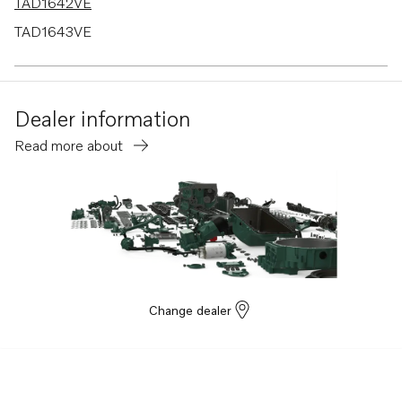
TAD1642VE
TAD1643VE
TAD1650VE
TAD1660-62VE
Dealer information
TAD1662VE EU5
Read more about
TAD1670-72VE
TAD1640-42VE-C
Change dealer