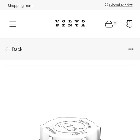
Global Market
Shopping from:
0
Parts: Pressure cap
Back