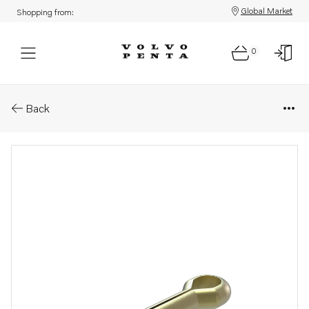
Global Market
Shopping from:
0
Parts: Split pin
Back