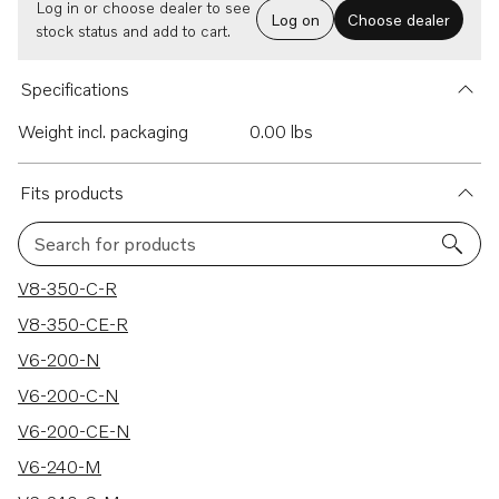
Log in or choose dealer to see
Log on
Choose dealer
stock status and add to cart.
Specifications
Weight incl. packaging
0.00 lbs
Fits products
Search for products
360 results
V8-350-C-R
V8-350-CE-R
V6-200-N
V6-200-C-N
V6-200-CE-N
V6-240-M