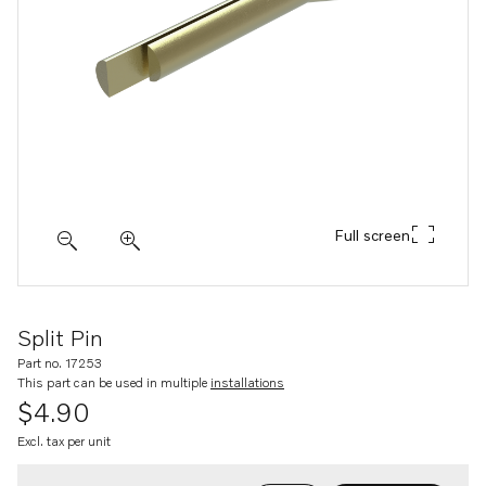
Full screen
Split Pin
Part no. 17253
This part can be used in multiple
installations
$4.90
Excl. tax per unit