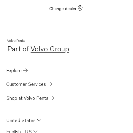
Change dealer
Volvo Penta
Part of
Volvo Group
Opens in a new tab
Explore
Customer Services
Shop at Volvo Penta
United States
English - US