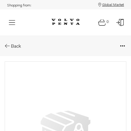
Global Market
Shopping from:
0
Parts: Spare part
Back