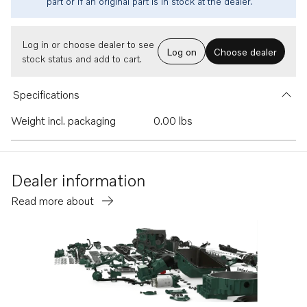
part or if an original part is in stock at the dealer.
Log in or choose dealer to see
Log on
Choose dealer
stock status and add to cart.
Specifications
Weight incl. packaging
0.00 lbs
Dealer information
Read more about