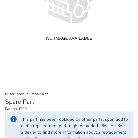
NO IMAGE AVAILABLE
Miscellaneous, Repair Kits
Spare Part
Part no. 17291
This part has been replaced by other parts, upon add to
cart a replacement part might be added. Please select
a dealer to find more information about a replacement