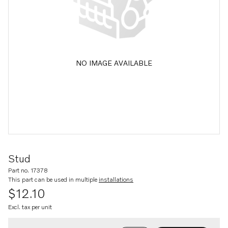
NO IMAGE AVAILABLE
Stud
Part no. 17378
This part can be used in multiple
installations
$12.10
Excl. tax per unit