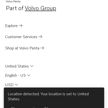
TWD730ME
Volvo Penta
Part of
Volvo Group
TWD731VE
Opens in a new tab
TWD740GE
TWD740VE
Explore
TID71A
Customer Services
TID71AG
TID71AGP
Shop at Volvo Penta
TID71AP
TID71APB
United States
TAMD71B
English - US
TD730ME
USD
TD730VE
TID61AG
Location detected. Your location is set to
United
States
.
TID61AGP
© AB Volvo 2026