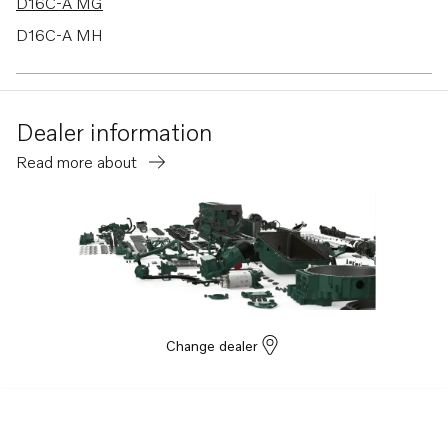
D16C-A MG
D16C-A MH
D16C-B MH
D16C-C MH
Dealer information
AQAD30A
Read more about
TWD610G
TWD610P
TWD610PB
TWD610V
TWD630ME
TWD710G
Change dealer
TWD710P
TWD710PB
TWD710V