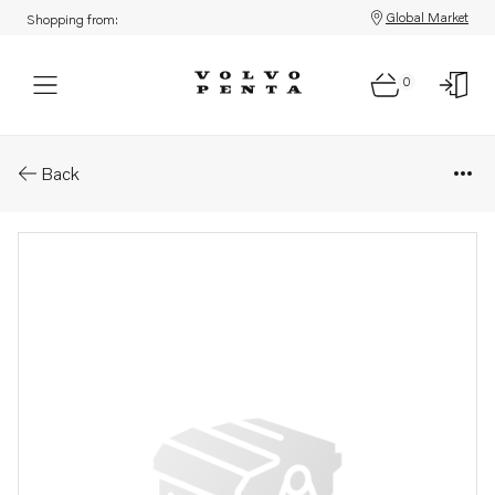
Global Market
Shopping from:
0
Parts: Stud
Back