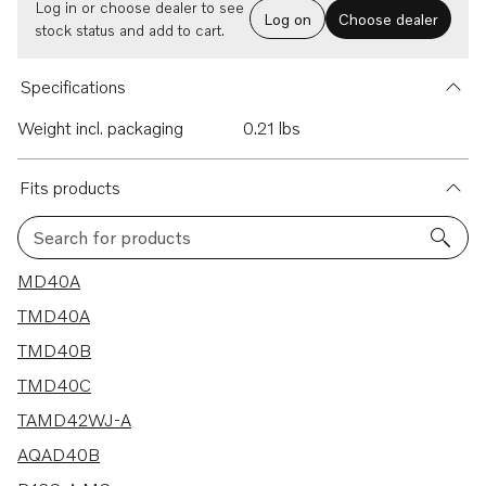
Log in or choose dealer to see
Log on
Choose dealer
stock status and add to cart.
Specifications
Weight incl. packaging
0.21 lbs
Fits products
Search for products
94 results
MD40A
TMD40A
TMD40B
TMD40C
TAMD42WJ-A
AQAD40B