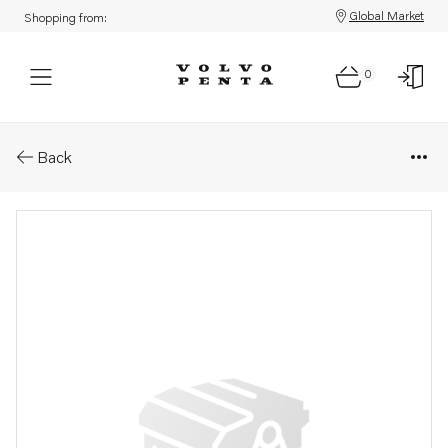
Global Market
Shopping from:
0
Parts: Spare part
Back