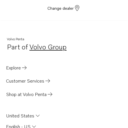
Change dealer
Volvo Penta
Part of
Volvo Group
Opens in a new tab
Explore
Customer Services
Shop at Volvo Penta
United States
English - US