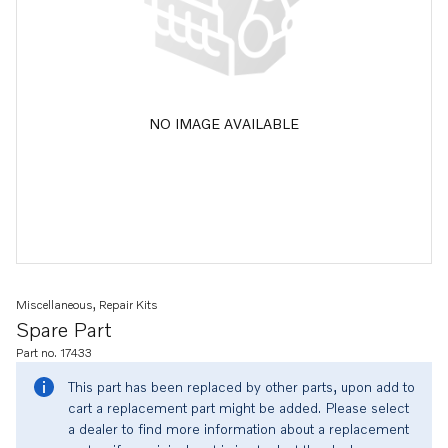
NO IMAGE AVAILABLE
Miscellaneous, Repair Kits
Spare Part
Part no. 17433
This part has been replaced by other parts, upon add to
cart a replacement part might be added. Please select
a dealer to find more information about a replacement