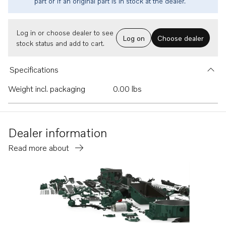
part or if an original part is in stock at the dealer.
Log in or choose dealer to see
Log on
Choose dealer
stock status and add to cart.
Specifications
Weight incl. packaging
0.00 lbs
Dealer information
Read more about