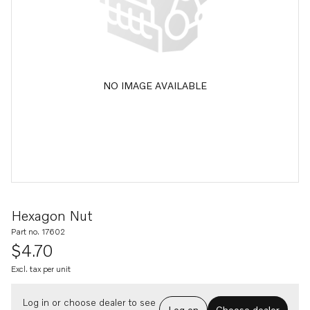
NO IMAGE AVAILABLE
Hexagon Nut
Part no. 17602
$4.70
Excl. tax per unit
Log in or choose dealer to see
Log on
Choose dealer