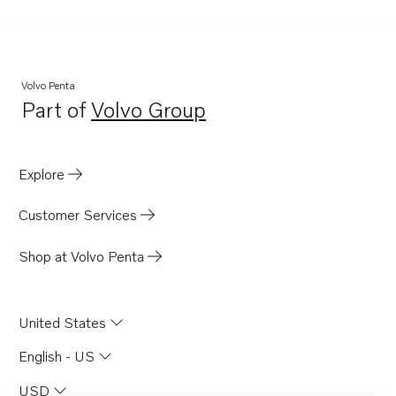
D1-30
D1-30B
D1-30F
Volvo Penta
TWD610G
Part of
Volvo Group
Opens in a new tab
TWD630ME
TWD710G
Explore
TWD710P
TWD710PB
Customer Services
TWD710V
Shop at Volvo Penta
TWD730ME
TWD731VE
United States
TWD740GE
TWD740VE
English - US
TID71A
USD