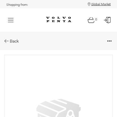
Global Market
Shopping from:
0
Parts: Hexagon nut
Back