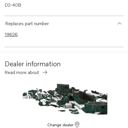
D2-40B
D2-40F
D2-55
Replaces part number
D2-55B
19626
D2-55C
D2-55D
D2-55E
Dealer information
D2-55F
Read more about
D2-50F
D2-75
D2-75B
D2-75C
D2-75F
D2-60F
Change dealer