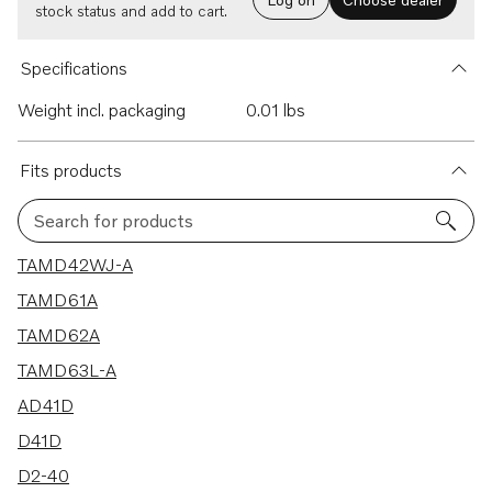
stock status and add to cart.
Specifications
Weight incl. packaging
0.01 lbs
Fits products
Search for products
177 results
TAMD42WJ-A
TAMD61A
TAMD62A
TAMD63L-A
AD41D
D41D
D2-40