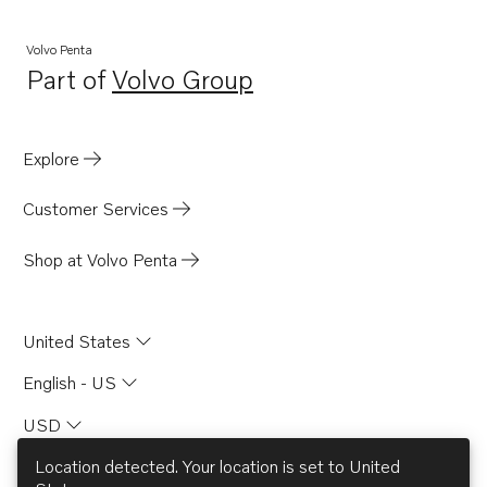
Volvo Penta
Part of
Volvo Group
Opens in a new tab
Explore
Customer Services
Shop at Volvo Penta
United States
English - US
USD
Location detected. Your location is set to
United