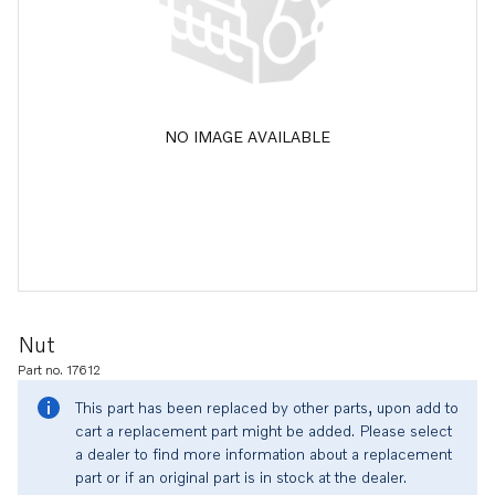
NO IMAGE AVAILABLE
Nut
Part no. 17612
This part has been replaced by other parts, upon add to
cart a replacement part might be added. Please select
a dealer to find more information about a replacement
part or if an original part is in stock at the dealer.