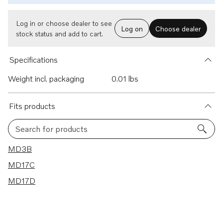
Log in or choose dealer to see
Log on
Choose dealer
stock status and add to cart.
Specifications
Weight incl. packaging
0.01 lbs
Fits products
Search for products
3 results
MD3B
MD17C
MD17D