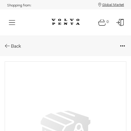
Global Market
Shopping from:
0
Parts: Nut
Back