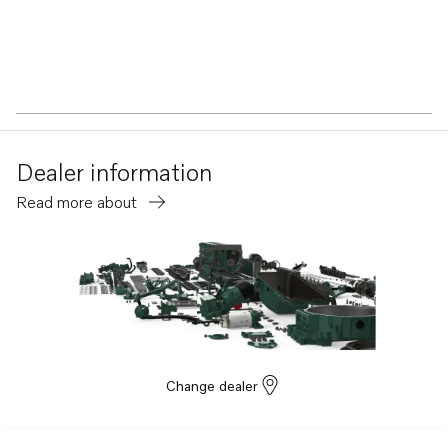
Dealer information
Read more about
Change dealer