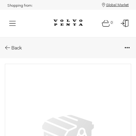
Global Market
Shopping from:
0
Parts: Spare part
Back