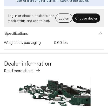
part or if an original part is in stock at the dealer.
Log in or choose dealer to see
Log on
Choose dealer
stock status and add to cart.
Specifications
Weight incl. packaging
0.00 lbs
Dealer information
Read more about