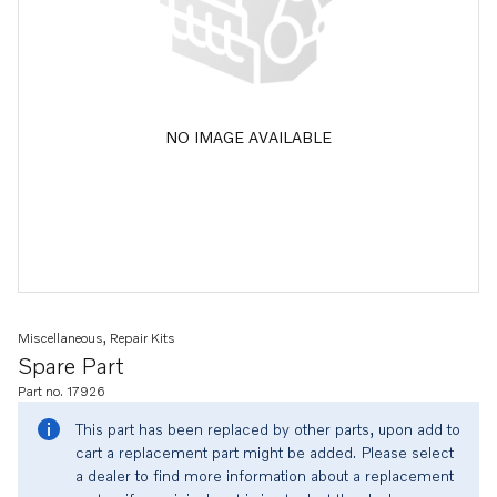
NO IMAGE AVAILABLE
Miscellaneous, Repair Kits
Spare Part
Part no. 17926
This part has been replaced by other parts, upon add to
cart a replacement part might be added. Please select
a dealer to find more information about a replacement