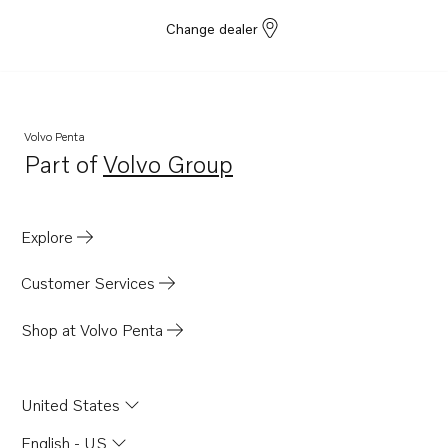
Change dealer
Volvo Penta
Part of
Volvo Group
Opens in a new tab
Explore
Customer Services
Shop at Volvo Penta
United States
English - US