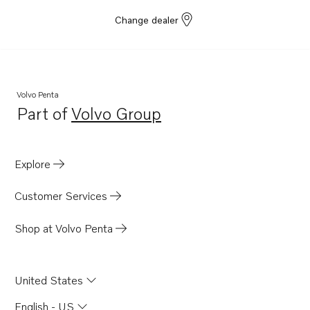
Change dealer
Volvo Penta
Part of
Volvo Group
Opens in a new tab
Explore
Customer Services
Shop at Volvo Penta
United States
English - US