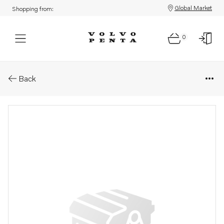
Global Market
Shopping from:
0
Parts: Spare part
Back