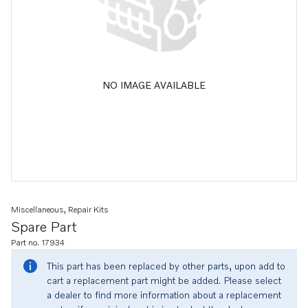
NO IMAGE AVAILABLE
Miscellaneous, Repair Kits
Spare Part
Part no. 17934
This part has been replaced by other parts, upon add to
cart a replacement part might be added. Please select
a dealer to find more information about a replacement