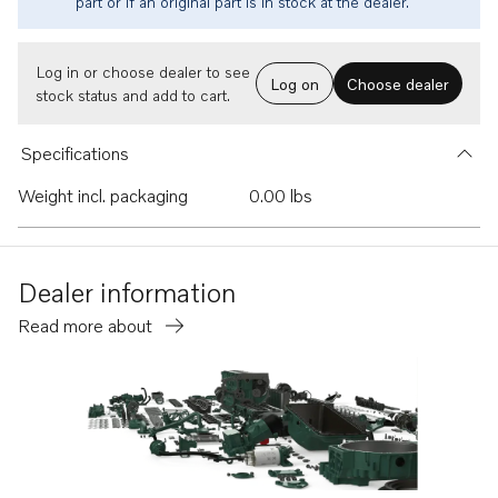
part or if an original part is in stock at the dealer.
Log in or choose dealer to see
Log on
Choose dealer
stock status and add to cart.
Specifications
Weight incl. packaging
0.00 lbs
Dealer information
Read more about