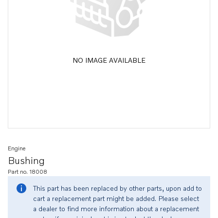
NO IMAGE AVAILABLE
Engine
Bushing
Part no. 18008
This part has been replaced by other parts, upon add to
cart a replacement part might be added. Please select
a dealer to find more information about a replacement