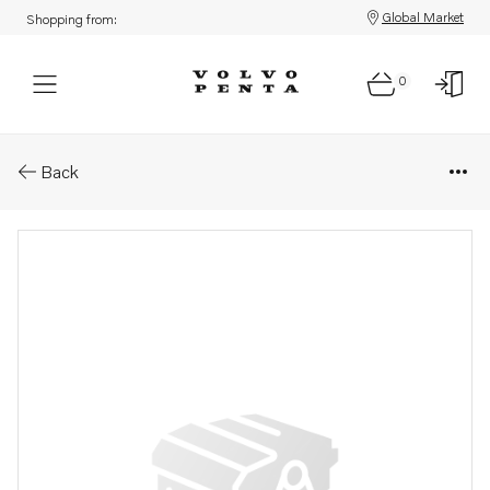
Global Market
Shopping from:
0
Parts: Bushing
Back