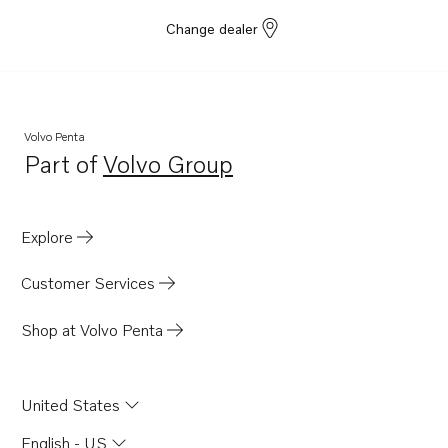
Change dealer
Volvo Penta
Part of
Volvo Group
Opens in a new tab
Explore
Customer Services
Shop at Volvo Penta
United States
English - US