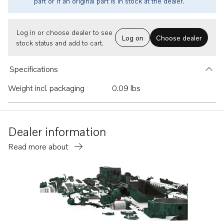
part or if an original part is in stock at the dealer.
Log in or choose dealer to see
Log on
Choose dealer
stock status and add to cart.
Specifications
Weight incl. packaging
0.09 lbs
Dealer information
Read more about