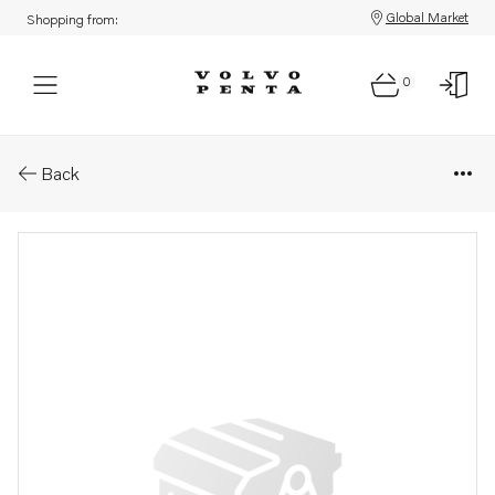
Global Market
Shopping from:
0
Parts: Spare part
Back