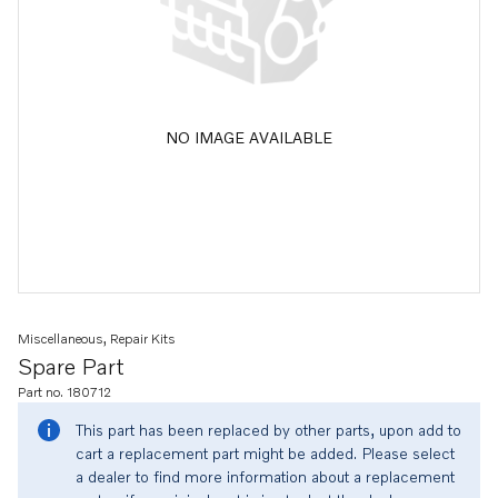
NO IMAGE AVAILABLE
Miscellaneous, Repair Kits
Spare Part
Part no. 180712
This part has been replaced by other parts, upon add to
cart a replacement part might be added. Please select
a dealer to find more information about a replacement