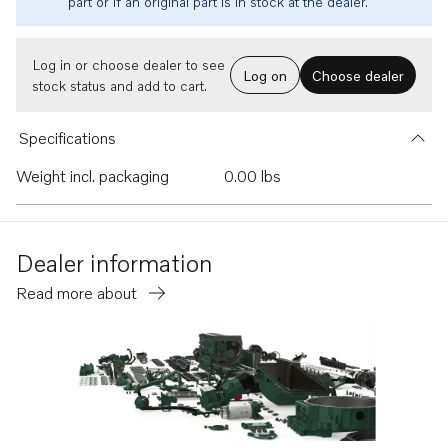
part or if an original part is in stock at the dealer.
Log in or choose dealer to see
Log on
Choose dealer
stock status and add to cart.
Specifications
Weight incl. packaging
0.00 lbs
Dealer information
Read more about