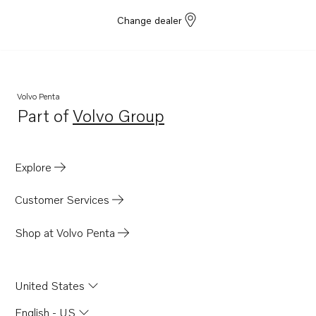
Change dealer
Volvo Penta
Part of
Volvo Group
Opens in a new tab
Explore
Customer Services
Shop at Volvo Penta
United States
English - US