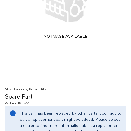
NO IMAGE AVAILABLE
Miscellaneous, Repair Kits
Spare Part
Part no. 180744
This part has been replaced by other parts, upon add to
cart a replacement part might be added. Please select
a dealer to find more information about a replacement