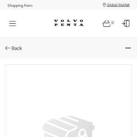
Global Market
Shopping from:
0
Parts: Spare part
Back