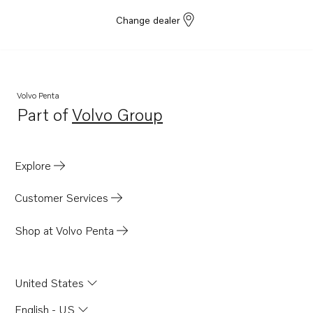
Change dealer
Volvo Penta
Part of
Volvo Group
Opens in a new tab
Explore
Customer Services
Shop at Volvo Penta
United States
English - US