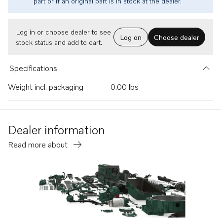
part or if an original part is in stock at the dealer.
Log in or choose dealer to see
Log on
Choose dealer
stock status and add to cart.
Specifications
Weight incl. packaging
0.00 lbs
Dealer information
Read more about