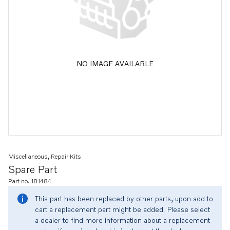
NO IMAGE AVAILABLE
Miscellaneous, Repair Kits
Spare Part
Part no. 181484
This part has been replaced by other parts, upon add to
cart a replacement part might be added. Please select
a dealer to find more information about a replacement