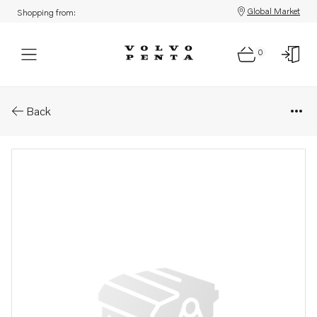
Global Market
Shopping from:
0
Parts: Spare part
Back