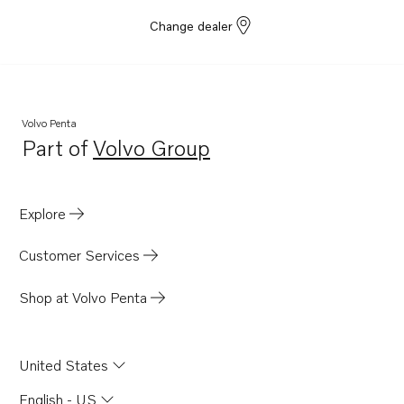
Change dealer
Volvo Penta
Part of
Volvo Group
Opens in a new tab
Explore
Customer Services
Shop at Volvo Penta
United States
English - US