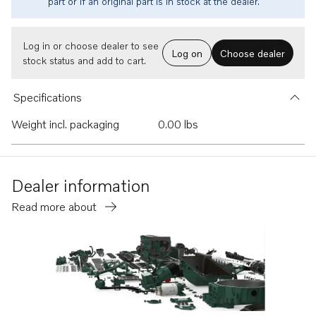
part or if an original part is in stock at the dealer.
Log in or choose dealer to see
Log on
Choose dealer
stock status and add to cart.
Specifications
Weight incl. packaging
0.00 lbs
Dealer information
Read more about