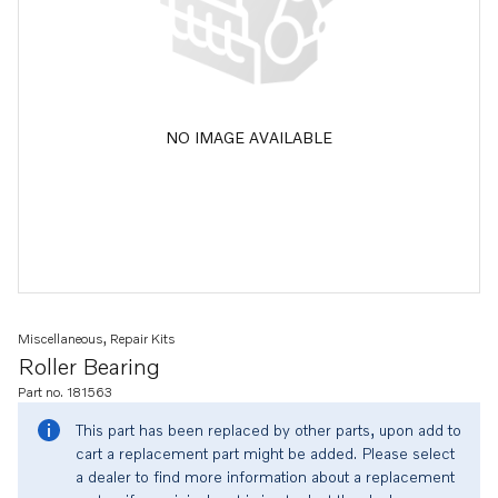
NO IMAGE AVAILABLE
Miscellaneous, Repair Kits
Roller Bearing
Part no. 181563
This part has been replaced by other parts, upon add to
cart a replacement part might be added. Please select
a dealer to find more information about a replacement