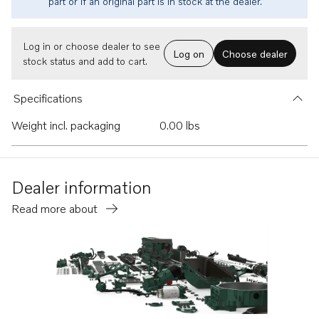
part or if an original part is in stock at the dealer.
Log in or choose dealer to see
Log on
Choose dealer
stock status and add to cart.
Specifications
Weight incl. packaging
0.00 lbs
Dealer information
Read more about