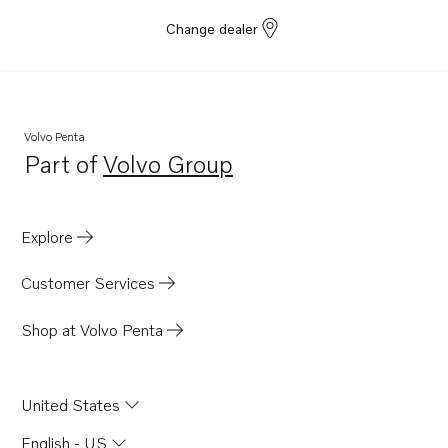
Change dealer
Volvo Penta
Part of
Volvo Group
Opens in a new tab
Explore
Customer Services
Shop at Volvo Penta
United States
English - US