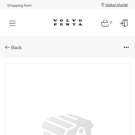
Global Market
Shopping from:
0
Parts: Roller bearing
Back