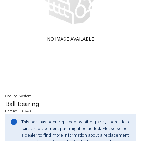
NO IMAGE AVAILABLE
Cooling System
Ball Bearing
Part no. 181743
This part has been replaced by other parts, upon add to
cart a replacement part might be added. Please select
a dealer to find more information about a replacement