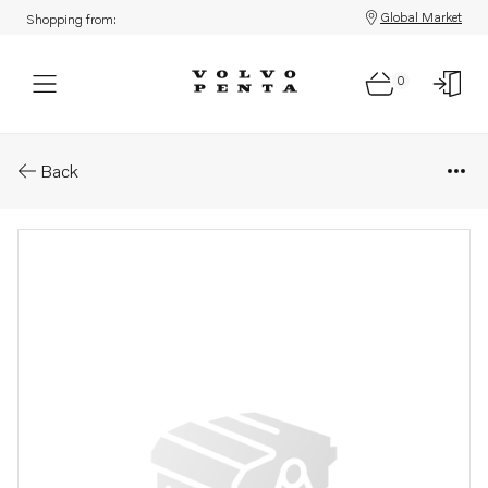
Global Market
Shopping from:
0
Parts: Ball bearing
Back