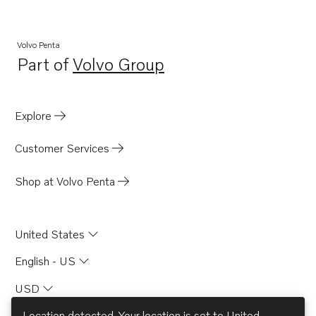
Volvo Penta
Part of
Volvo Group
Opens in a new tab
Explore
Customer Services
Shop at Volvo Penta
United States
English - US
USD
Location detected. Your location is set to
United