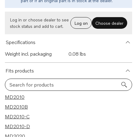
part or if an original part is in stock at the dealer.
Log in or choose dealer to see
Log on
Choose dealer
stock status and add to cart.
Specifications
Weight incl. packaging
0.08 lbs
Fits products
Search for products
12 results
MD2010
MD2010B
MD2010-C
MD2010-D
MD2020