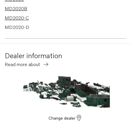
MD2020B
MD2020-C
MD2020-D
MD2030-C
MD2030-D
Dealer information
MD2040-C
Read more about
MD2040-D
Change dealer