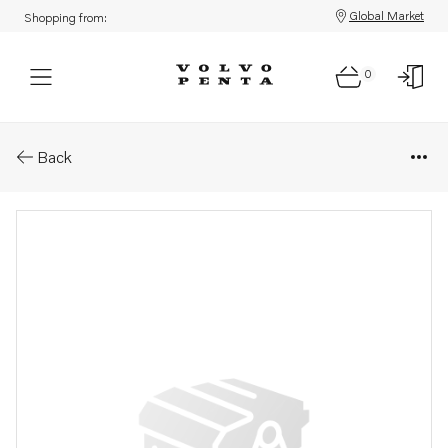
Global Market
Shopping from:
0
Parts: Spare part
Back