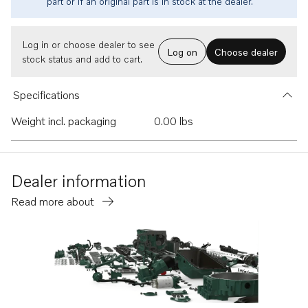
part or if an original part is in stock at the dealer.
Log in or choose dealer to see
Log on
Choose dealer
stock status and add to cart.
Specifications
Weight incl. packaging
0.00 lbs
Dealer information
Read more about