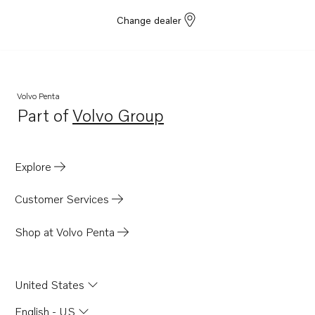
Change dealer
Volvo Penta
Part of
Volvo Group
Opens in a new tab
Explore
Customer Services
Shop at Volvo Penta
United States
English - US