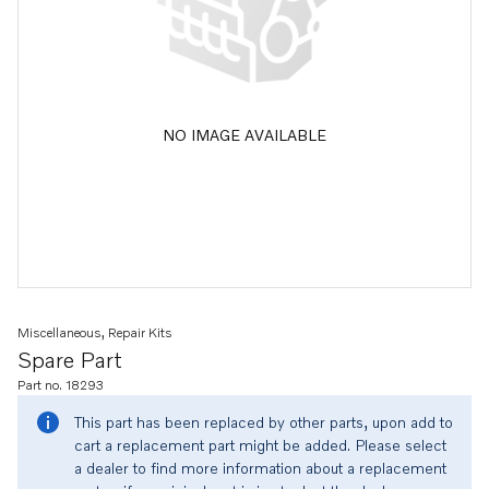
NO IMAGE AVAILABLE
Miscellaneous, Repair Kits
Spare Part
Part no. 18293
This part has been replaced by other parts, upon add to
cart a replacement part might be added. Please select
a dealer to find more information about a replacement