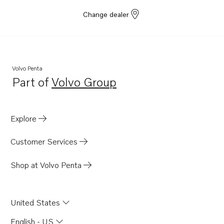
Change dealer
Volvo Penta
Part of
Volvo Group
Opens in a new tab
Explore
Customer Services
Shop at Volvo Penta
United States
English - US