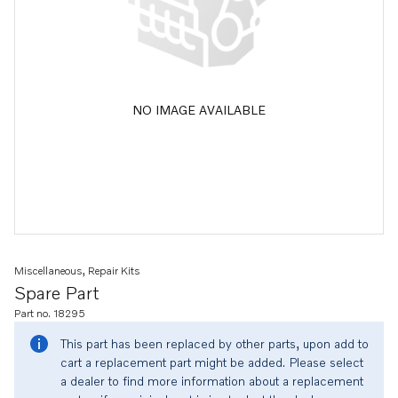
NO IMAGE AVAILABLE
Miscellaneous, Repair Kits
Spare Part
Part no. 18295
This part has been replaced by other parts, upon add to
cart a replacement part might be added. Please select
a dealer to find more information about a replacement