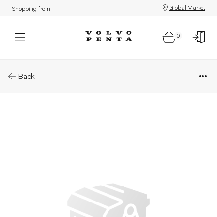
Global Market
Shopping from:
0
Parts: Spare part
Back