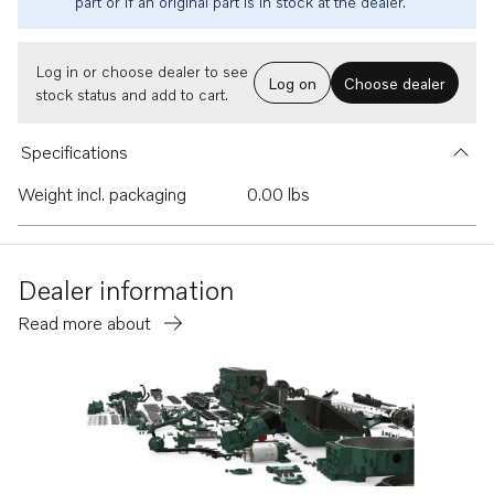
part or if an original part is in stock at the dealer.
Log in or choose dealer to see
Log on
Choose dealer
stock status and add to cart.
Specifications
Weight incl. packaging
0.00 lbs
Dealer information
Read more about