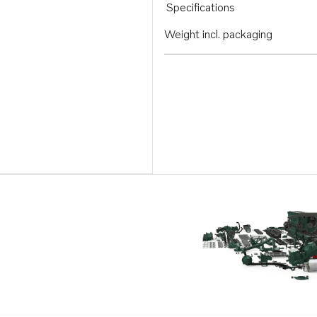
Specifications
Weight incl. packaging