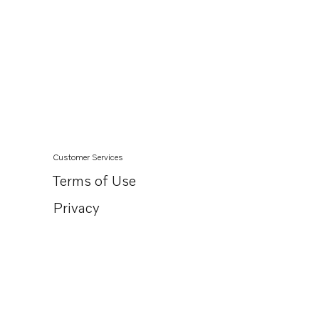
Customer Services
Terms of Use
Privacy