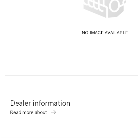
NO IMAGE AVAILABLE
Dealer information
Read more about