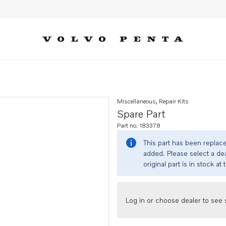
Miscellaneous, Repair Kits
Spare Part
Part no. 183378
This part has been replac
added. Please select a dea
original part is in stock at 
Log in or choose dealer to see s