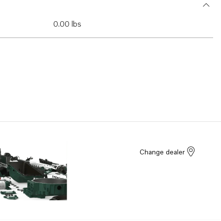
0.00 lbs
Change dealer