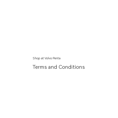
Shop at Volvo Penta
Terms and Conditions