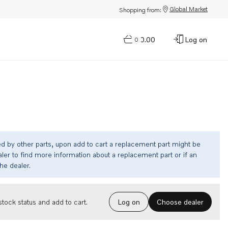
Global Market
Shopping from:
$0.00
Log on
0
ed by other parts, upon add to cart a replacement part might be
ler to find more information about a replacement part or if an
the dealer.
Choose dealer
tock status and add to cart.
Log on