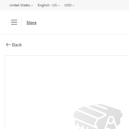
United States
English - US
USD
Store
Parts: Spare part
Back