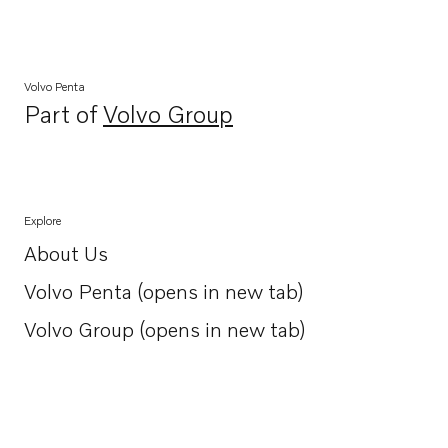
Volvo Penta
Part of
Volvo Group
Opens in a new tab
Explore
About Us
Opens in a new tab
Volvo Penta (opens in new tab)
Opens in a new tab
Volvo Group (opens in new tab)
Opens in a new tab