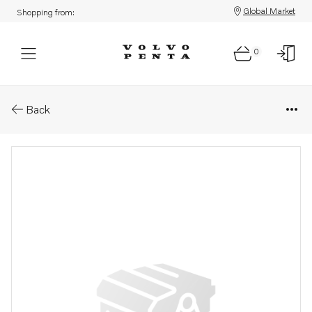
Global Market
Shopping from:
0
Parts: Roller bearing
Back