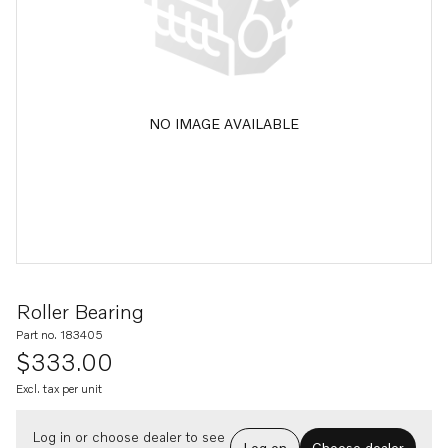
NO IMAGE AVAILABLE
Roller Bearing
Part no. 183405
$333.00
Excl. tax per unit
Log in or choose dealer to see
Log on
Choose dealer