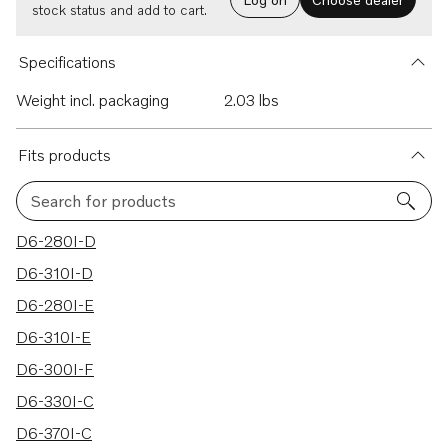
stock status and add to cart.
Specifications
Weight incl. packaging
2.03 lbs
Fits products
Search for products
44 results
D6-280I-D
D6-310I-D
D6-280I-E
D6-310I-E
D6-300I-F
D6-330I-C
D6-370I-C