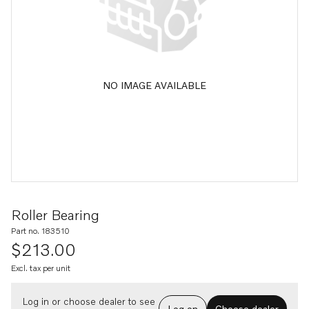
NO IMAGE AVAILABLE
Roller Bearing
Part no. 183510
$213.00
Excl. tax per unit
Log in or choose dealer to see
Log on
Choose dealer