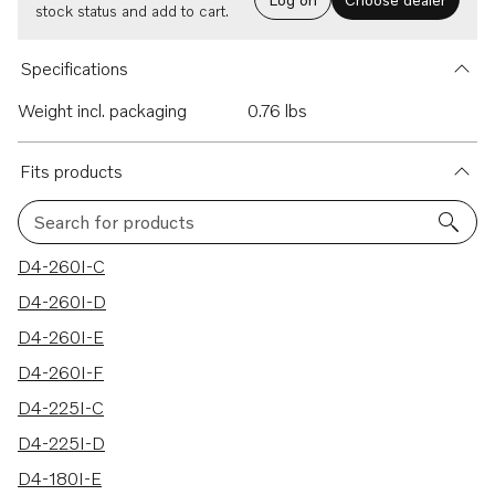
stock status and add to cart.
Specifications
Weight incl. packaging
0.76 lbs
Fits products
Search for products
36 results
D4-260I-C
D4-260I-D
D4-260I-E
D4-260I-F
D4-225I-C
D4-225I-D
D4-180I-E