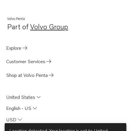
AQ151B
AQ151C
Volvo Penta
Part of
Volvo Group
AQ171A
Opens in a new tab
AQ171C
AQ175A
Explore
AQ200D
Customer Services
AQ225E
AQ260A
Shop at Volvo Penta
AQAD30A
BB115A
United States
BB115B
English - US
AQ170B
USD
AQ170C
AQ200C
Location detected. Your location is set to
United