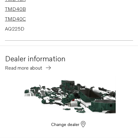
TMD40B
TMD40C
AQ225D
AD30A
AD40B
Dealer information
AQ120B
Read more about
AQ125B
AQAD40B
AQ125A
AQ131A
AQ131B
AQ131C
Change dealer
AQ131D
AQ151A