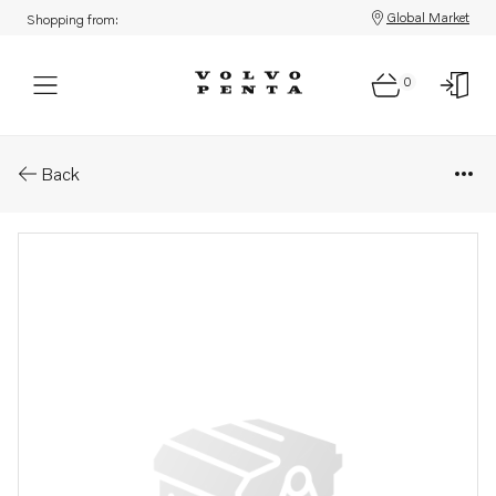
Global Market
Shopping from:
0
Parts: Roller bearing
Back