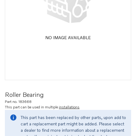
NO IMAGE AVAILABLE
Roller Bearing
Part no. 183668
This part can be used in multiple
installations
This part has been replaced by other parts, upon add to
cart a replacement part might be added. Please select
a dealer to find more information about a replacement