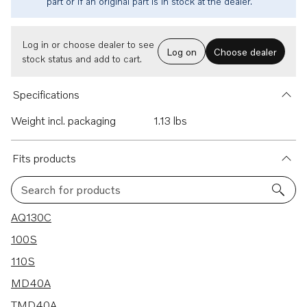
part or if an original part is in stock at the dealer.
Log in or choose dealer to see
Log on
Choose dealer
stock status and add to cart.
Specifications
Weight incl. packaging
1.13 lbs
Fits products
Search for products
90 results
AQ130C
100S
110S
MD40A
TMD40A