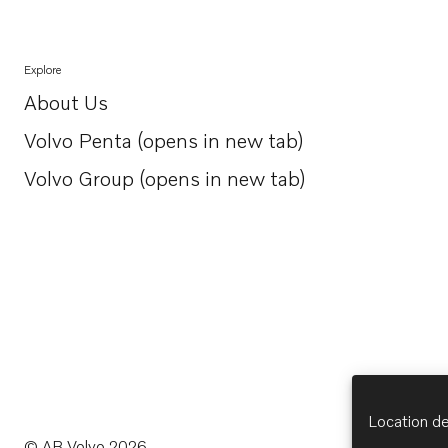
Explore
About Us
Opens in a new tab
Volvo Penta (opens in new tab)
Opens in a new tab
Volvo Group (opens in new tab)
Opens in a new tab
Location de
© AB Volvo 2026