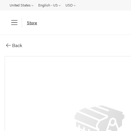
United States
English - US
USD
Store
Parts: Bearing
Back