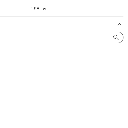
1.58 lbs