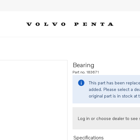
Bearing
Part no. 183671
This part has been replac
added. Please select a dea
original part is in stock at 
Log in or choose dealer to see s
Specifications