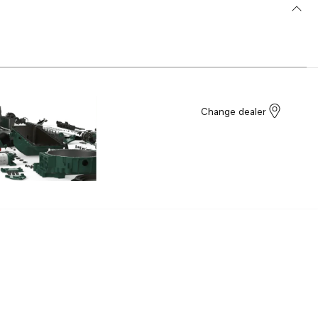
Change dealer