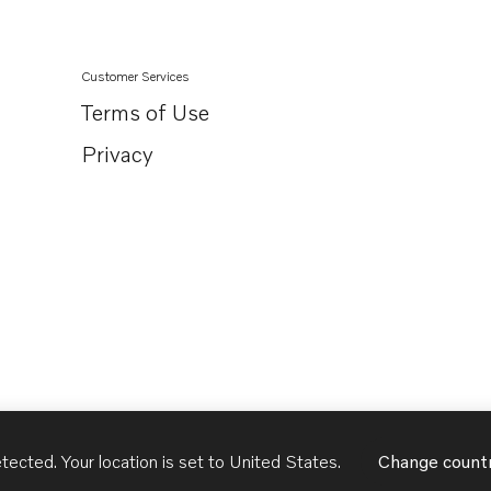
Customer Services
Terms of Use
Privacy
tected. Your location is set to
United States
.
Change count
United States
English - US
USD