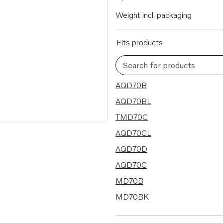
Weight incl. packaging
Fits products
Search for products
16 results
AQD70B
AQD70BL
TMD70C
AQD70CL
AQD70D
AQD70C
MD70B
MD70BK
TAMD70B