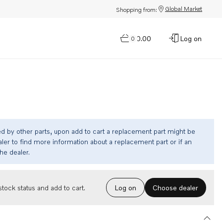
Global Market
Shopping from:
$0.00
Log on
0
ed by other parts, upon add to cart a replacement part might be
ler to find more information about a replacement part or if an
the dealer.
Choose dealer
tock status and add to cart.
Log on