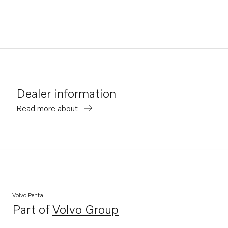
Dealer information
Read more about
Volvo Penta
Part of
Volvo Group
Opens in a new tab