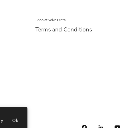
Shop at Volvo Penta
Terms and Conditions
ry
Ok