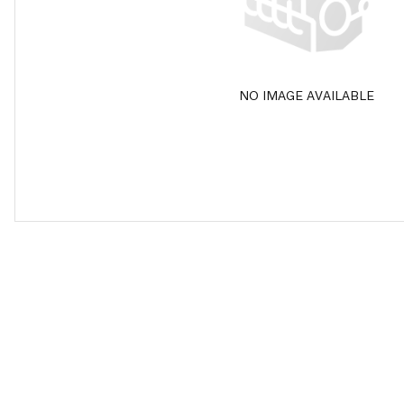
NO IMAGE AVAILABLE