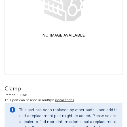
NO IMAGE AVAILABLE
Clamp
Part no. 18368
This part can be used in multiple
installations
This part has been replaced by other parts, upon add to
cart a replacement part might be added. Please select
a dealer to find more information about a replacement