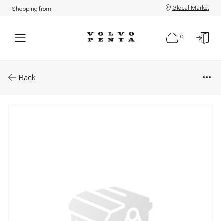
Global Market
Shopping from:
0
Parts: Clamp
Back