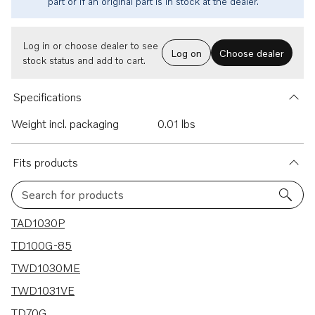
part or if an original part is in stock at the dealer.
Log in or choose dealer to see
Log on
Choose dealer
stock status and add to cart.
Specifications
Weight incl. packaging
0.01 lbs
Fits products
Search for products
10 results
TAD1030P
TD100G-85
TWD1030ME
TWD1031VE
TD70G