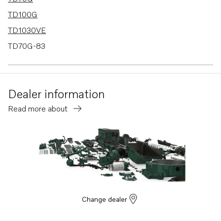
TD100G
TD1030VE
TD70G-83
TAD1030V
TAD1030VE
Dealer information
Read more about
Change dealer