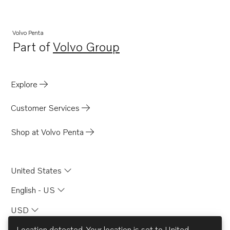
Volvo Penta
Part of
Volvo Group
Opens in a new tab
Explore
Customer Services
Shop at Volvo Penta
United States
English - US
USD
Location detected. Your location is set to
United