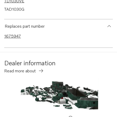
TD1030VE
TAD1030G
TAD1030GE
TAD1030V
Replaces part number
TAD1031G
1675947
TAD1031GE
TAD1032GE
TAD1230V
Dealer information
Read more about