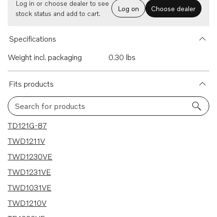
Log in or choose dealer to see
Log on
Choose dealer
stock status and add to cart.
Specifications
Weight incl. packaging
0.30 lbs
Fits products
Search for products
14 results
TD121G-87
TWD1211V
TWD1230VE
TWD1231VE
TWD1031VE
TWD1210V