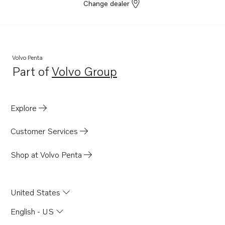
Change dealer
Volvo Penta
Part of
Volvo Group
Opens in a new tab
Explore
Customer Services
Shop at Volvo Penta
United States
English - US