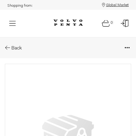
Global Market
Shopping from:
0
Parts: Ball bearing
Back