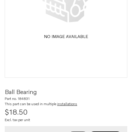
NO IMAGE AVAILABLE
Ball Bearing
Part no. 184831
This part can be used in multiple
installations
$18.50
Excl. tax per unit