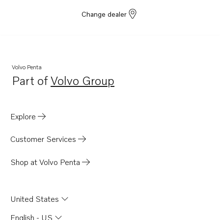
Change dealer
Volvo Penta
Part of
Volvo Group
Opens in a new tab
Explore
Customer Services
Shop at Volvo Penta
United States
English - US