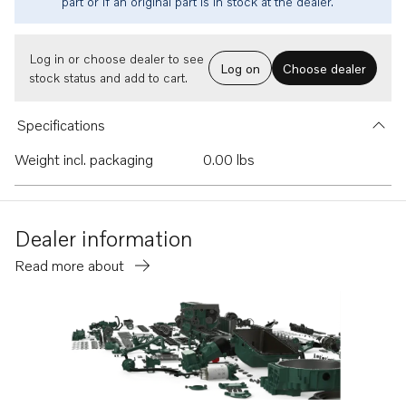
part or if an original part is in stock at the dealer.
Log in or choose dealer to see
Log on
Choose dealer
stock status and add to cart.
Specifications
Weight incl. packaging
0.00 lbs
Dealer information
Read more about