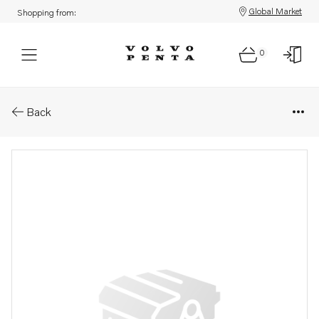
Global Market
Shopping from:
0
Parts: Roller bearing
Back