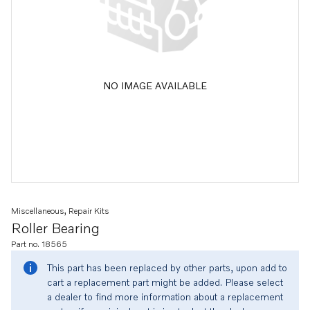
NO IMAGE AVAILABLE
Miscellaneous, Repair Kits
Roller Bearing
Part no. 18565
This part has been replaced by other parts, upon add to
cart a replacement part might be added. Please select
a dealer to find more information about a replacement