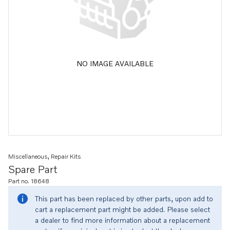
NO IMAGE AVAILABLE
Miscellaneous, Repair Kits
Spare Part
Part no. 18648
This part has been replaced by other parts, upon add to
cart a replacement part might be added. Please select
a dealer to find more information about a replacement