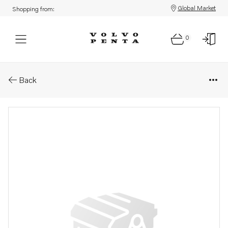
Global Market
Shopping from:
0
Parts: Spare part
Back