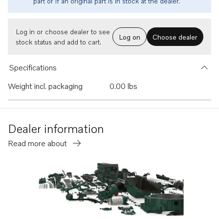
part or if an original part is in stock at the dealer.
Log in or choose dealer to see
Log on
Choose dealer
stock status and add to cart.
Specifications
Weight incl. packaging
0.00 lbs
Dealer information
Read more about