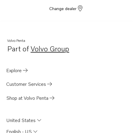
Change dealer
Volvo Penta
Part of
Volvo Group
Opens in a new tab
Explore
Customer Services
Shop at Volvo Penta
United States
English - US