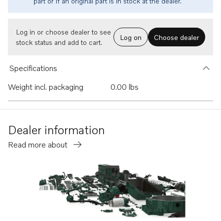
part or if an original part is in stock at the dealer.
Log in or choose dealer to see
Log on
Choose dealer
stock status and add to cart.
Specifications
Weight incl. packaging
0.00 lbs
Dealer information
Read more about