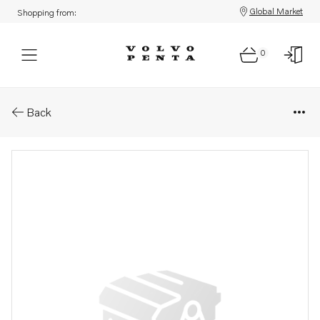
Global Market
Shopping from:
0
Parts: Washer
Back