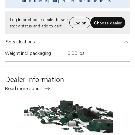
part or if an original part is in stock at the dealer.
Log in or choose dealer to see
Log on
Choose dealer
stock status and add to cart.
Specifications
Weight incl. packaging
0.00 lbs
Dealer information
Read more about