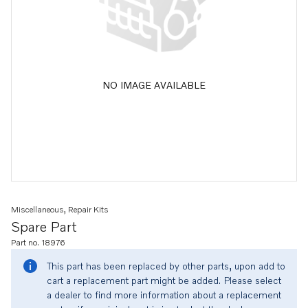
NO IMAGE AVAILABLE
Miscellaneous, Repair Kits
Spare Part
Part no. 18976
This part has been replaced by other parts, upon add to
cart a replacement part might be added. Please select
a dealer to find more information about a replacement