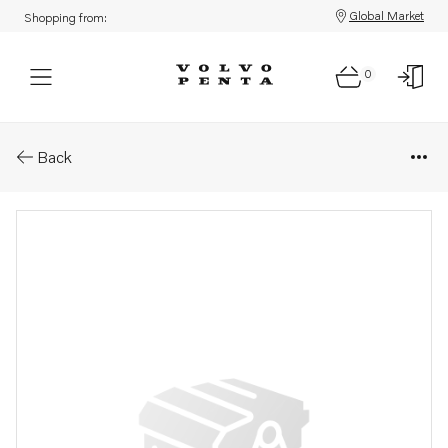
Global Market
Shopping from:
0
Parts: Spare part
Back