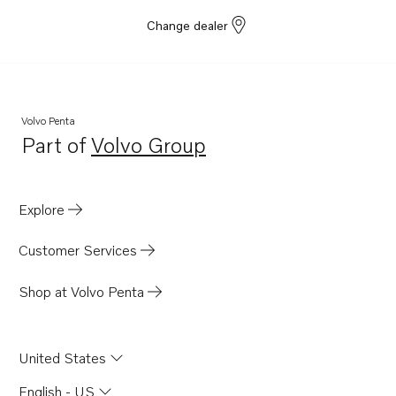
Change dealer
Volvo Penta
Part of
Volvo Group
Opens in a new tab
Explore
Customer Services
Shop at Volvo Penta
United States
English - US