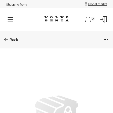
Global Market
Shopping from:
0
Parts: Washer
Back