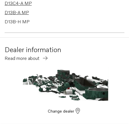
D13C4-A MP
D13B-A MP
D13B-H MP
D13B-G MP
D13B-L MP
Dealer information
D13B-E MG
Read more about
D13B-E MG (FE)
D13B-E MH
D13B-E MH (FE)
D13B-F MG
D13B-F MG (FE)
D13B-K MP
Change dealer
D13B-N MH
D13B-N MH (FE)