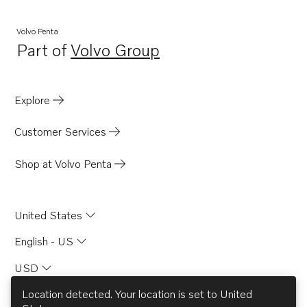
D13B-B MP
D13B-D MP
Volvo Penta
Part of
Volvo Group
D13B-J MP
Opens in a new tab
D13B-M MP
D13B-C MP
Explore
D13C1-A MH
Customer Services
D13C5-A MP
D13C1-A MG
Shop at Volvo Penta
United States
English - US
USD
Location detected. Your location is set to
United