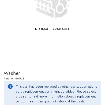
NO IMAGE AVAILABLE
Washer
Part no. 190523
This part has been replaced by other parts, upon add to
cart a replacement part might be added. Please select
a dealer to find more information about a replacement
part or if an original part is in stock at the dealer.