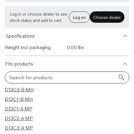
Log in or choose dealer to see
Log on
Choose dealer
stock status and add to cart.
Specifications
Weight incl. packaging
0.00 lbs
Fits products
Search for products
27 results
D13C3-B MH
D13C1-B MH
D13C1-A MP
D13C2-A MP
D13C3-A MP