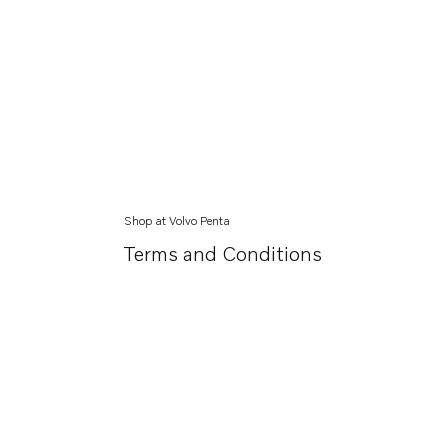
Shop at Volvo Penta
Terms and Conditions