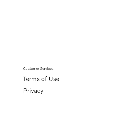
Customer Services
Terms of Use
Privacy