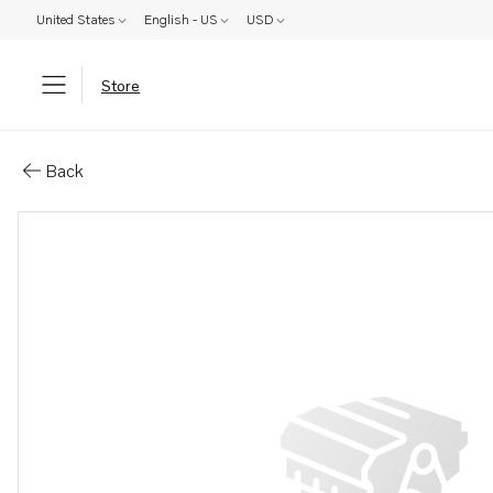
United States
English - US
USD
Store
Parts: Square spanner
Back