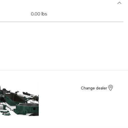
0.00 lbs
Change dealer