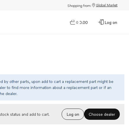
Global Market
Shopping from:
$0.00
Log on
0
ed by other parts, upon add to cart a replacement part might be
ler to find more information about a replacement part or if an
the dealer.
Choose dealer
tock status and add to cart.
Log on