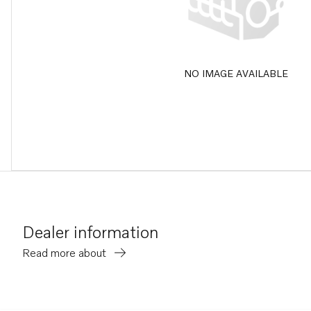
NO IMAGE AVAILABLE
Dealer information
Read more about