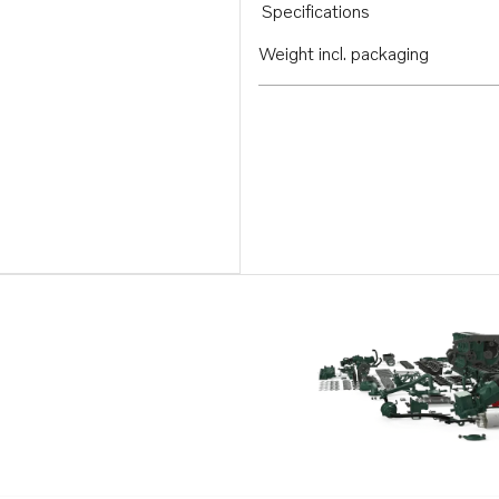
Specifications
Weight incl. packaging