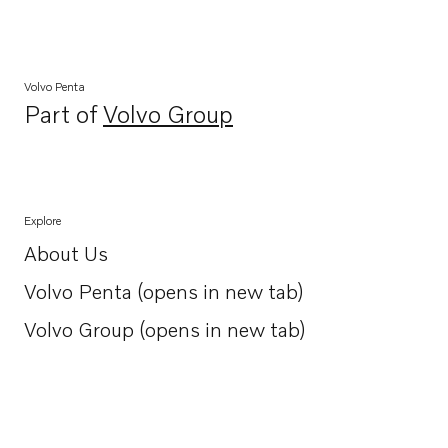
Volvo Penta
Part of
Volvo Group
Opens in a new tab
Explore
About Us
Opens in a new tab
Volvo Penta (opens in new tab)
Opens in a new tab
Volvo Group (opens in new tab)
Opens in a new tab