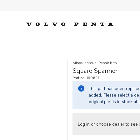
Miscellaneous, Repair Kits
Square Spanner
Part no. 190627
This part has been replac
added. Please select a dea
original part is in stock at 
Log in or choose dealer to see s