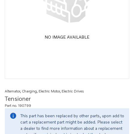
NO IMAGE AVAILABLE
Alternator, Charging, Electric Motor, Electric Drives
Tensioner
Part no. 190799
This part has been replaced by other parts, upon add to
cart a replacement part might be added. Please select
a dealer to find more information about a replacement