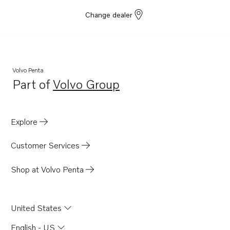
Change dealer
Volvo Penta
Part of
Volvo Group
Opens in a new tab
Explore
Customer Services
Shop at Volvo Penta
United States
English - US