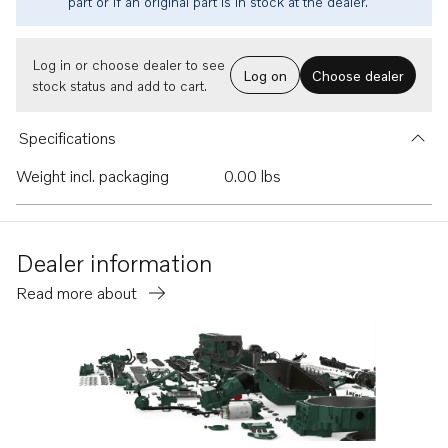
part or if an original part is in stock at the dealer.
Log in or choose dealer to see
Log on
Choose dealer
stock status and add to cart.
Specifications
Weight incl. packaging
0.00 lbs
Dealer information
Read more about