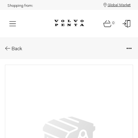
Global Market
Shopping from:
0
Parts: Tensioner
Back