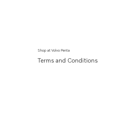
Shop at Volvo Penta
Terms and Conditions