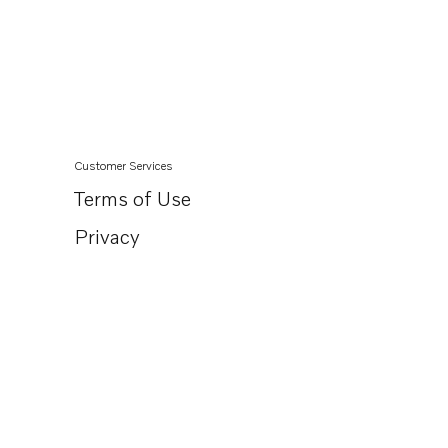
AQ130A
AQ130B
AQ165A
AQ170A
MB20A
Customer Services
MB20B
Terms of Use
MB20C
Privacy
BB165A
BB170A