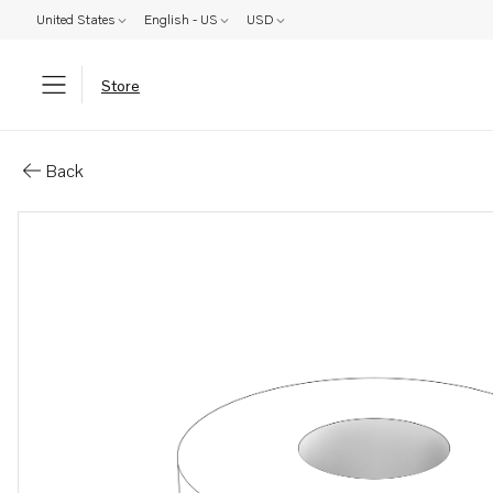
United States
English - US
USD
Store
Parts: Washer
Back