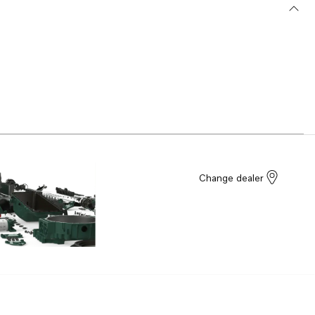
Change dealer