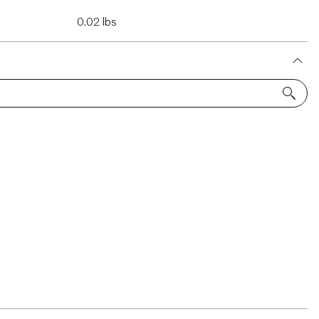
0.02 lbs