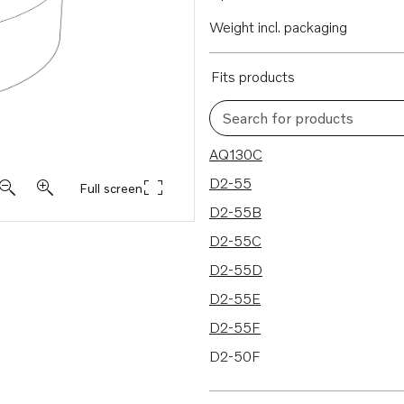
Weight incl. packaging
Fits products
Search for products
32 results
AQ130C
D2-55
Full screen
D2-55B
D2-55C
D2-55D
D2-55E
D2-55F
D2-50F
D2-75