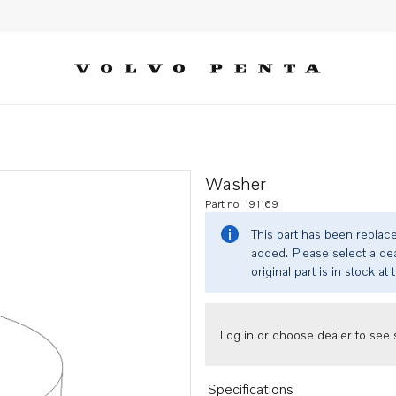
Washer
Part no. 191169
This part has been replac
added. Please select a dea
original part is in stock at 
Log in or choose dealer to see s
Specifications