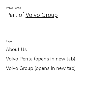
Volvo Penta
Part of
Volvo Group
Opens in a new tab
Explore
About Us
Opens in a new tab
Volvo Penta (opens in new tab)
Opens in a new tab
Volvo Group (opens in new tab)
Opens in a new tab