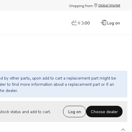
Global Market
Shopping from:
$0.00
Log on
0
ed by other parts, upon add to cart a replacement part might be
ler to find more information about a replacement part or if an
the dealer.
Choose dealer
tock status and add to cart.
Log on