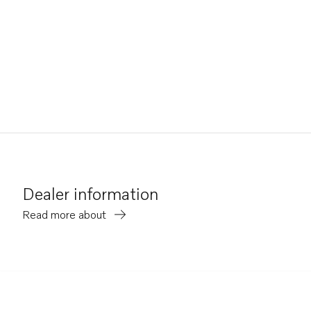
Dealer information
Read more about