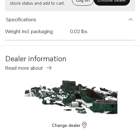
stock status and add to cart.
Specifications
Weight incl. packaging
0.02 lbs
Dealer information
Read more about
Change dealer