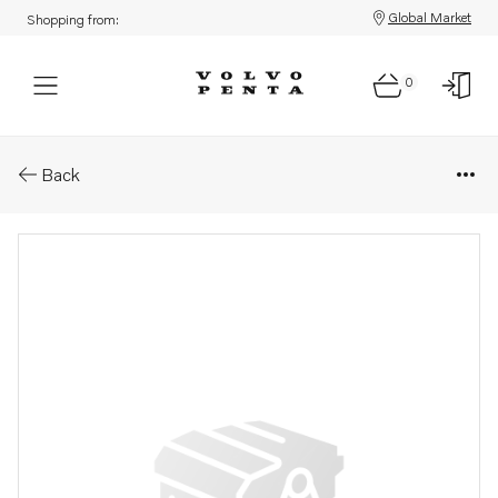
Global Market
Shopping from:
0
Parts: Wing nut
Back