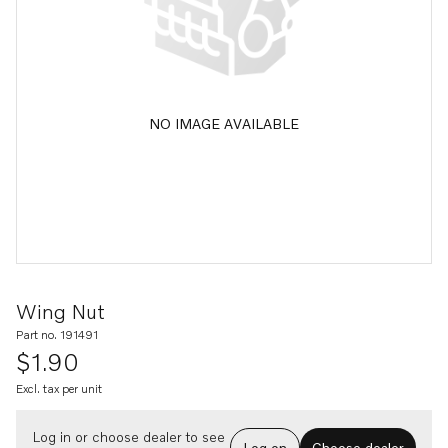
NO IMAGE AVAILABLE
Wing Nut
Part no. 191491
$1.90
Excl. tax per unit
Log in or choose dealer to see
Log on
Choose dealer