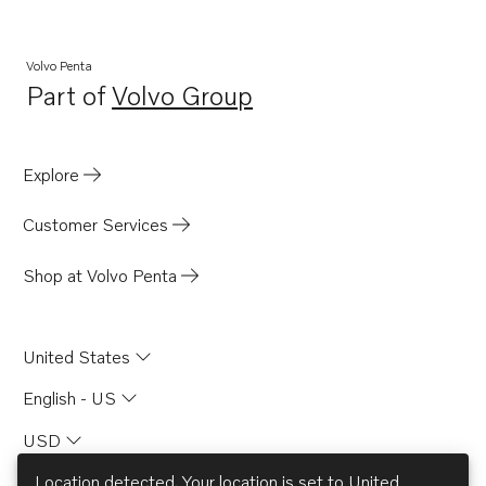
Volvo Penta
Part of
Volvo Group
Opens in a new tab
Explore
Customer Services
Shop at Volvo Penta
United States
English - US
USD
Location detected. Your location is set to
United