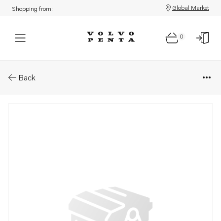
Global Market
Shopping from:
0
Parts: Screw
Back