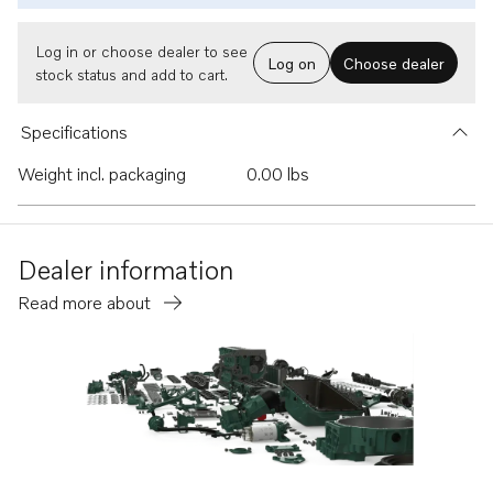
Log in or choose dealer to see
Log on
Choose dealer
stock status and add to cart.
Specifications
Weight incl. packaging
0.00 lbs
Dealer information
Read more about