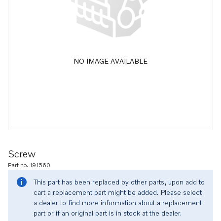
NO IMAGE AVAILABLE
Screw
Part no. 191560
This part has been replaced by other parts, upon add to
cart a replacement part might be added. Please select
a dealer to find more information about a replacement
part or if an original part is in stock at the dealer.