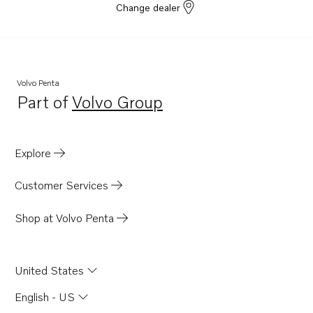
Change dealer
Volvo Penta
Part of
Volvo Group
Opens in a new tab
Explore
Customer Services
Shop at Volvo Penta
United States
English - US