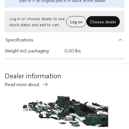
part or if an original part is in stock at the dealer.
Log in or choose dealer to see
Log on
Choose dealer
stock status and add to cart.
Specifications
Weight incl. packaging
0.00 lbs
Dealer information
Read more about