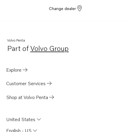
Change dealer
Volvo Penta
Part of
Volvo Group
Opens in a new tab
Explore
Customer Services
Shop at Volvo Penta
United States
English - US