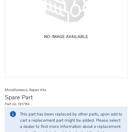
NO IMAGE AVAILABLE
Miscellaneous, Repair Kits
Spare Part
Part no. 191784
This part has been replaced by other parts, upon add to
cart a replacement part might be added. Please select
a dealer to find more information about a replacement