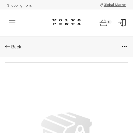
Global Market
Shopping from:
0
Parts: Spare part
Back