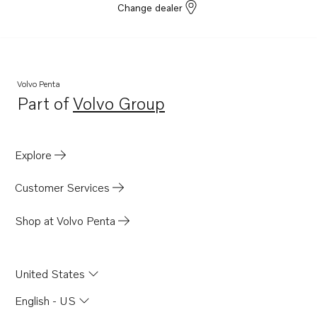
Change dealer
Volvo Penta
Part of
Volvo Group
Opens in a new tab
Explore
Customer Services
Shop at Volvo Penta
United States
English - US