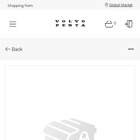
Global Market
Shopping from:
0
Parts: Sealing ring
Back