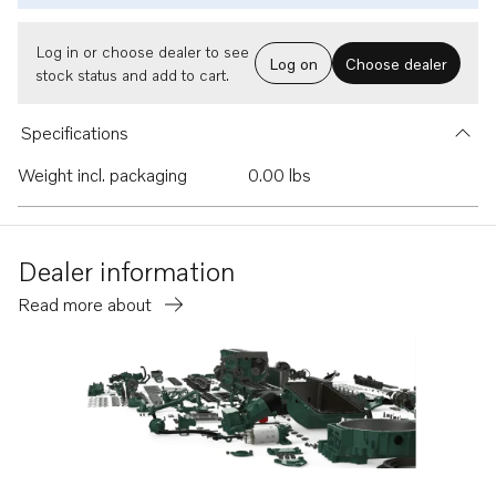
Log in or choose dealer to see
Log on
Choose dealer
stock status and add to cart.
Specifications
Weight incl. packaging
0.00 lbs
Dealer information
Read more about