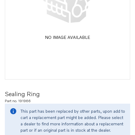
NO IMAGE AVAILABLE
Sealing Ring
Part no. 191966
This part has been replaced by other parts, upon add to
cart a replacement part might be added. Please select
a dealer to find more information about a replacement
part or if an original part is in stock at the dealer.