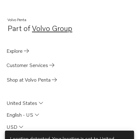
AQ170C
AQ115A
Volvo Penta
Part of
Volvo Group
AQ200F
Opens in a new tab
AQD70D
AQD70C
Explore
TID60DG
Customer Services
TD60A
TD60B
Shop at Volvo Penta
TD60D
MD67C
United States
MD70B
English - US
TAMD70B
USD
BB170B
BB170C
Location detected. Your location is set to
United