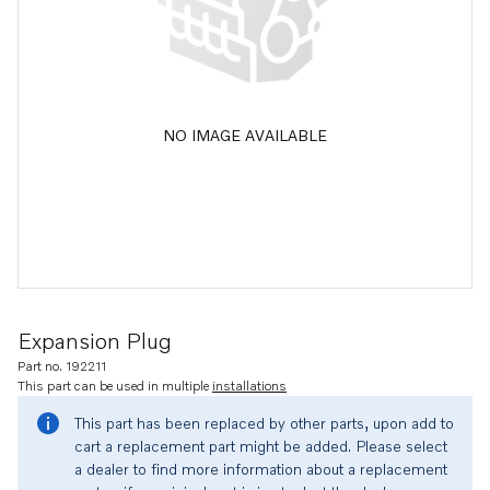
NO IMAGE AVAILABLE
Expansion Plug
Part no. 192211
This part can be used in multiple
installations
This part has been replaced by other parts, upon add to
cart a replacement part might be added. Please select
a dealer to find more information about a replacement