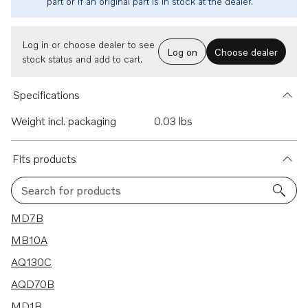
part or if an original part is in stock at the dealer.
Log in or choose dealer to see
Log on
Choose dealer
stock status and add to cart.
Specifications
Weight incl. packaging
0.03 lbs
Fits products
Search for products
69 results
MD7B
MB10A
AQ130C
AQD70B
MD1B