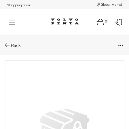
Global Market
Shopping from:
0
Parts: Expansion plug
Back