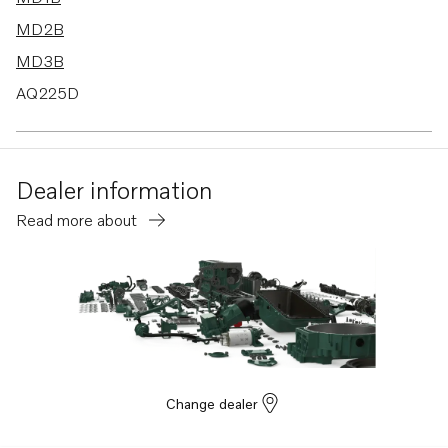
MD2B
MD3B
AQ225D
AQ175A
AQ200D
Dealer information
AQ225E
Read more about
AQ260A
TD60D-83
MD6A
MD6B
MD7A
BB115A
Change dealer
BB115B
AQ170B