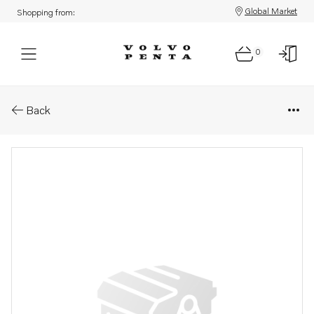
Global Market
Shopping from:
0
Parts: Tab washer
Back