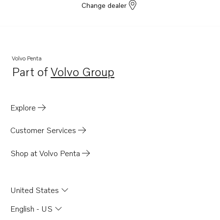
Change dealer
Volvo Penta
Part of
Volvo Group
Opens in a new tab
Explore
Customer Services
Shop at Volvo Penta
United States
English - US