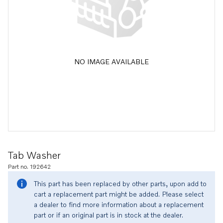
NO IMAGE AVAILABLE
Tab Washer
Part no. 192642
This part has been replaced by other parts, upon add to
cart a replacement part might be added. Please select
a dealer to find more information about a replacement
part or if an original part is in stock at the dealer.