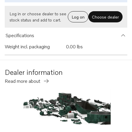
Log in or choose dealer to see
Log on
Choose dealer
stock status and add to cart.
Specifications
Weight incl. packaging
0.00 lbs
Dealer information
Read more about