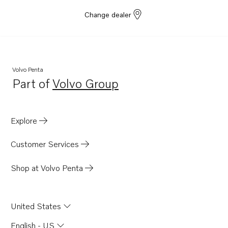
Change dealer
Volvo Penta
Part of
Volvo Group
Opens in a new tab
Explore
Customer Services
Shop at Volvo Penta
United States
English - US