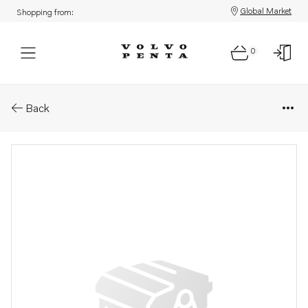
Global Market
Shopping from:
0
Parts: Spare part
Back