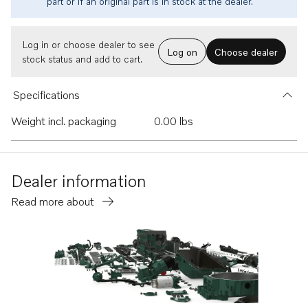
part or if an original part is in stock at the dealer.
Log in or choose dealer to see
Log on
Choose dealer
stock status and add to cart.
Specifications
Weight incl. packaging
0.00 lbs
Dealer information
Read more about