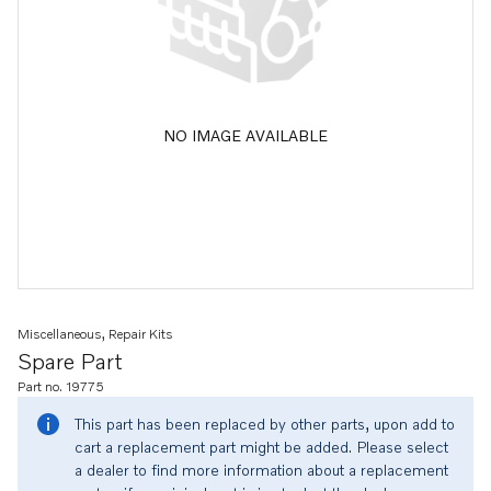
NO IMAGE AVAILABLE
Miscellaneous, Repair Kits
Spare Part
Part no. 19775
This part has been replaced by other parts, upon add to
cart a replacement part might be added. Please select
a dealer to find more information about a replacement