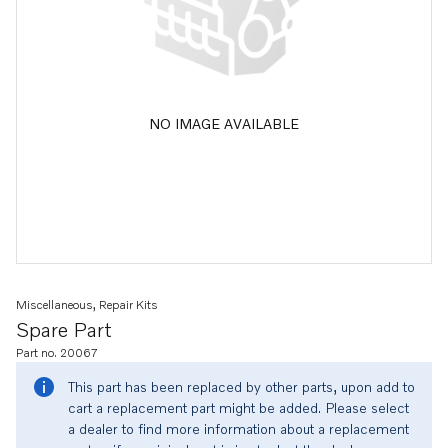
NO IMAGE AVAILABLE
Miscellaneous, Repair Kits
Spare Part
Part no. 20067
This part has been replaced by other parts, upon add to
cart a replacement part might be added. Please select
a dealer to find more information about a replacement