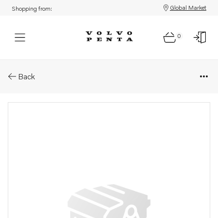
Global Market
Shopping from:
0
Parts: Spare part
Back