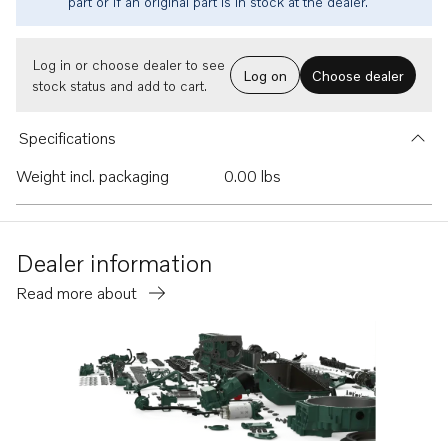
part or if an original part is in stock at the dealer.
Log in or choose dealer to see
Log on
Choose dealer
stock status and add to cart.
Specifications
Weight incl. packaging
0.00 lbs
Dealer information
Read more about