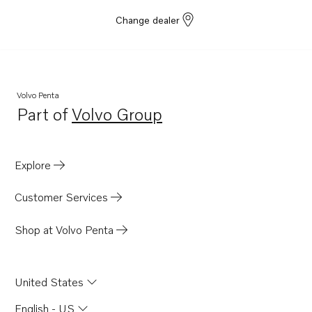
Change dealer
Volvo Penta
Part of
Volvo Group
Opens in a new tab
Explore
Customer Services
Shop at Volvo Penta
United States
English - US