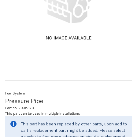
NO IMAGE AVAILABLE
Fuel System
Pressure Pipe
Part no. 20363731
This part can be used in multiple
installations
This part has been replaced by other parts, upon add to
cart a replacement part might be added. Please select
a dealer to find more information about a replacement