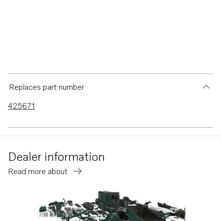
Replaces part number
425671
Dealer information
Read more about