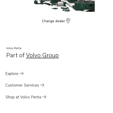
Change dealer
Volvo Penta
Part of
Volvo Group
Opens in a new tab
Explore
Customer Services
Shop at Volvo Penta