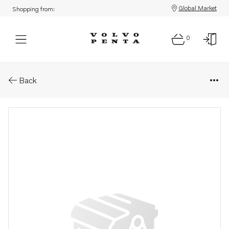
Global Market
Shopping from:
0
Parts: Pressure pipe
Back