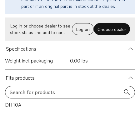
part or if an original part is in stock at the dealer.
Log in or choose dealer to see
Log on
Choose dealer
stock status and add to cart.
Specifications
Weight incl. packaging
0.00 lbs
Fits products
Search for products
1 results
DH10A