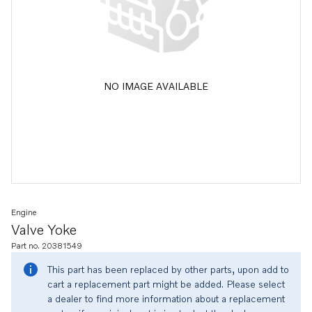
NO IMAGE AVAILABLE
Engine
Valve Yoke
Part no. 20381549
This part has been replaced by other parts, upon add to
cart a replacement part might be added. Please select
a dealer to find more information about a replacement