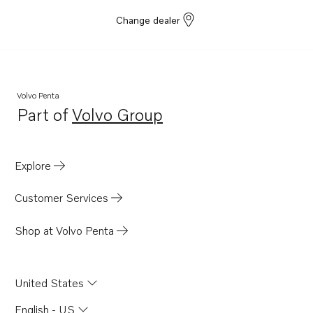
Change dealer
Volvo Penta
Part of
Volvo Group
Opens in a new tab
Explore
Customer Services
Shop at Volvo Penta
United States
English - US