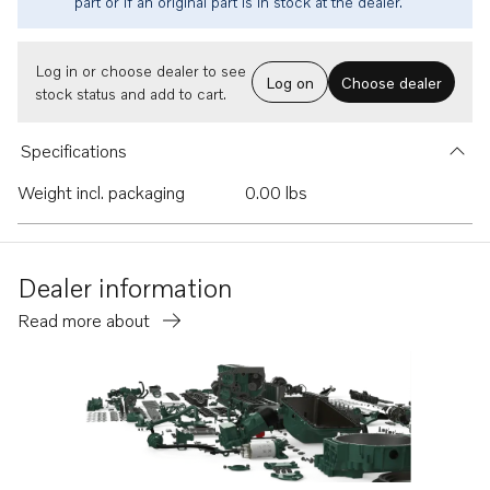
part or if an original part is in stock at the dealer.
Log in or choose dealer to see
Log on
Choose dealer
stock status and add to cart.
Specifications
Weight incl. packaging
0.00 lbs
Dealer information
Read more about