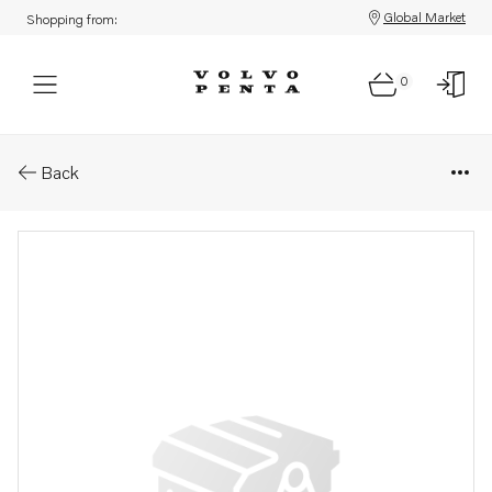
Global Market
Shopping from:
0
Parts: Valve yoke
Back