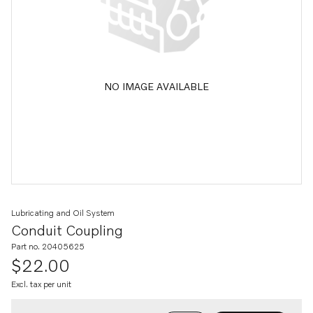
NO IMAGE AVAILABLE
Lubricating and Oil System
Conduit Coupling
Part no. 20405625
$22.00
Excl. tax per unit