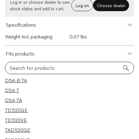
Log in or choose dealer to see
Log on
Choose dealer
stock status and add to cart.
Specifications
Weight incl. packaging
0.07 lbs
Fits products
Search for products
14 results
D5A-B TA
D5A-T
D5A-TA
TD520GE
TD520VE
TAD520GE