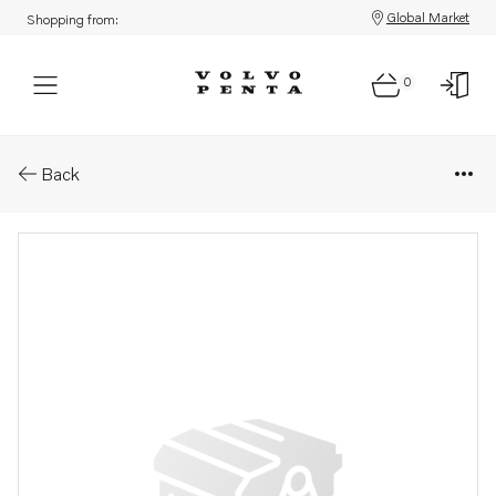
Global Market
Shopping from:
0
Parts: Conduit coupling
Back