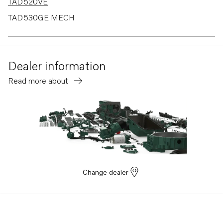
TAD520VE
TAD530GE MECH
TAD530GE EDC4
TAD531GE MECH
Dealer information
TAD531GE EDC4
Read more about
TAD532GE EDC4
MD2010
MD2010B
Change dealer