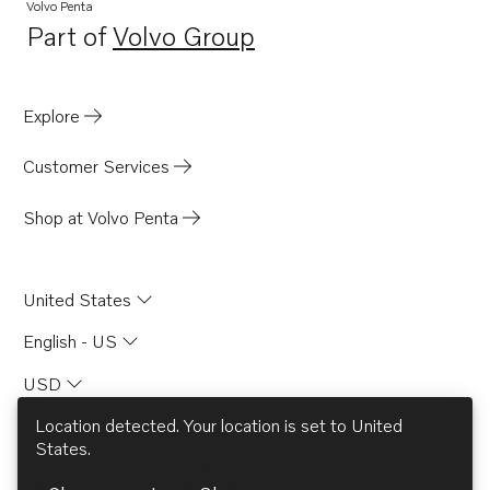
Volvo Penta
Part of
Volvo Group
Opens in a new tab
Explore
Customer Services
Shop at Volvo Penta
United States
English - US
USD
Location detected. Your location is set to
United
States
.
© AB Volvo 2026